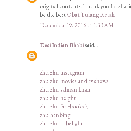
original contents. Thank you for shar
be the best
Obat Tulang Retak
December 19, 2016 at 1:30 AM
Desi Indian Bhabi
said...
zhu zhu instagram
zhu zhu movies and tv shows
zhu zhu salman khan
zhu zhu height
zhu zhu facebook<\
zhu hanbing
zhu zhu tubelight