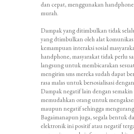
dan cepat, menggunakan handphone un
murah.
Dampak yang ditimbulkan tidak selalu
yang dtimbulkan oleh alat komunikas
kemampuan interaksi sosial masyara
handphone, masyarakat tidak perlu sa
langsung untuk membicarakan sesua
mengirim sms mereka sudah dapat be
rasa malas untuk bersosialisasi dengan
Dampak negatif lain dengan semakin
memudahkan orang untuk mengakses b
maupun negatif sehingga mengurangi n
Bagaimanapun juga, segala bentuk da
elektronik ini positif atau negatif t