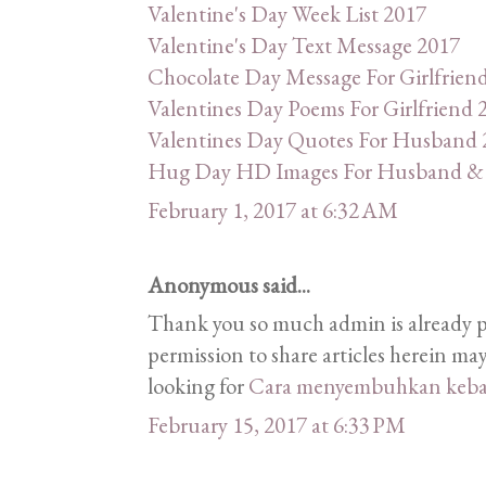
Valentine's Day Week List 2017
Valentine's Day Text Message 2017
Chocolate Day Message For Girlfrien
Valentines Day Poems For Girlfriend 
Valentines Day Quotes For Husband 
Hug Day HD Images For Husband & 
February 1, 2017 at 6:32 AM
Anonymous said...
Thank you so much admin is already 
permission to share articles herein may
looking for
Cara menyembuhkan keba
February 15, 2017 at 6:33 PM