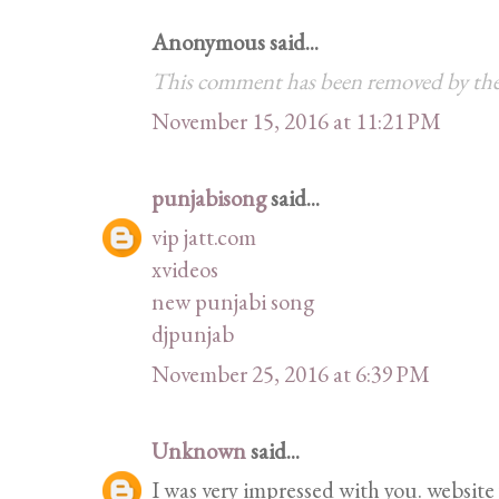
Anonymous said...
This comment has been removed by the
November 15, 2016 at 11:21 PM
punjabisong
said...
vip jatt.com
xvideos
new punjabi song
djpunjab
November 25, 2016 at 6:39 PM
Unknown
said...
I was very impressed with you. website