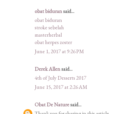
obat biduran
said...
obat biduran
stroke sebelah
masterherbal
obat herpes zoster
June 1, 2017 at 9:26 PM
Derek Allen
said...
4th of July Desserts 2017
June 15, 2017 at 2:26 AM
Obat De Nature
said...
Thank you for sharing in this article