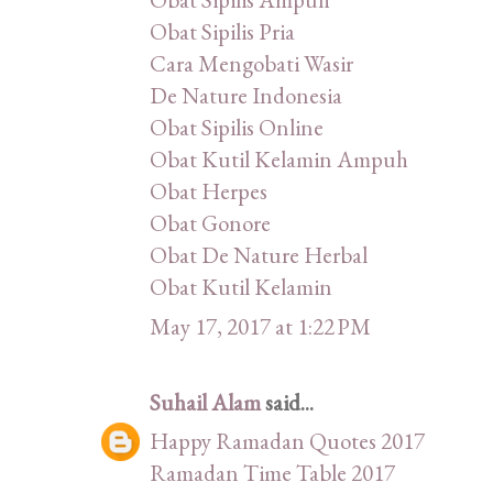
Obat Sipilis Pria
Cara Mengobati Wasir
De Nature Indonesia
Obat Sipilis Online
Obat Kutil Kelamin Ampuh
Obat Herpes
Obat Gonore
Obat De Nature Herbal
Obat Kutil Kelamin
May 17, 2017 at 1:22 PM
Suhail Alam
said...
Happy Ramadan Quotes 2017
Ramadan Time Table 2017