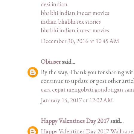
desi indian
bhabhi indian incest movies
indian bhabhi sex stories
bhabhi indian incest movies
December 30, 2016 at 10:45 AM
Obiuser
said...
By the way, Thank you for sharing with
continue to update or post other articl
cara cepat mengobati gondongan sam
January 14, 2017 at 12:02 AM
Happy Valentines Day 2017
said...
Happy Valentines Day 2017 Wallpape