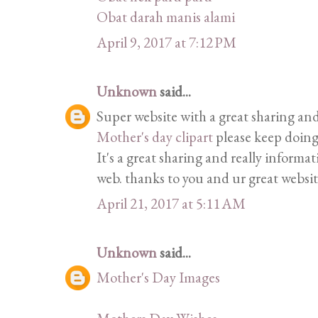
Obat darah manis alami
April 9, 2017 at 7:12 PM
Unknown
said...
Super website with a great sharing and
Mother's day clipart
please keep doing
It's a great sharing and really informat
web. thanks to you and ur great websit
April 21, 2017 at 5:11 AM
Unknown
said...
Mother's Day Images