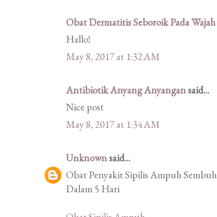
Obat Dermatitis Seboroik Pada Wajah
Hallo!
May 8, 2017 at 1:32 AM
Antibiotik Anyang Anyangan
said...
Nice post
May 8, 2017 at 1:34 AM
Unknown
said...
Obat Penyakit Sipilis Ampuh Sembuhk
Dalam 5 Hari
Obat Sipilis Ampuh