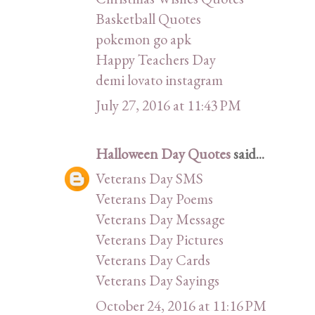
Basketball Quotes
pokemon go apk
Happy Teachers Day
demi lovato instagram
July 27, 2016 at 11:43 PM
Halloween Day Quotes
said...
Veterans Day SMS
Veterans Day Poems
Veterans Day Message
Veterans Day Pictures
Veterans Day Cards
Veterans Day Sayings
October 24, 2016 at 11:16 PM