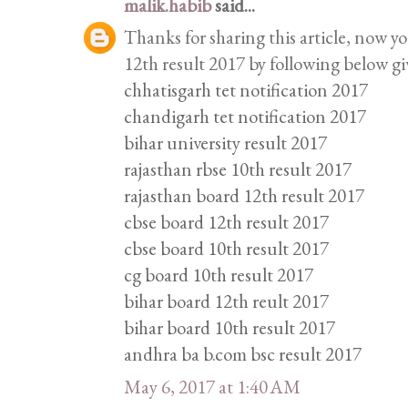
malik.habib
said...
Thanks for sharing this article, now y
12th result 2017 by following below gi
chhatisgarh tet notification 2017
chandigarh tet notification 2017
bihar university result 2017
rajasthan rbse 10th result 2017
rajasthan board 12th result 2017
cbse board 12th result 2017
cbse board 10th result 2017
cg board 10th result 2017
bihar board 12th reult 2017
bihar board 10th result 2017
andhra ba b.com bsc result 2017
May 6, 2017 at 1:40 AM