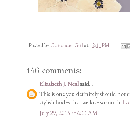
Posted by
Coriander Girl
at
12:11 PM
146 comments:
Elizabeth J. Neal
said...
This is one you definitely should not mi
stylish brides that we love so much.
ka
July 29, 2015 at 6:11 AM