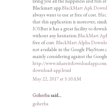
bring you all the happiness and fun at 
Blackmart app.
BlackMart Apk Down
always want to use at free of cost.
Bla
that this application is moreover, simi
IOS
But it has a great facility to downl
without any hesitation.
BlackMart Ap
free of cost.
BlackMart Alpha Downl
not available in the Google PlayStore.
c
mainly considering against the Google
http://www.ishareitdownloadapp.com
download-app.html
May 22, 2017 at 5:10 AM
Goherba
said...
goherba