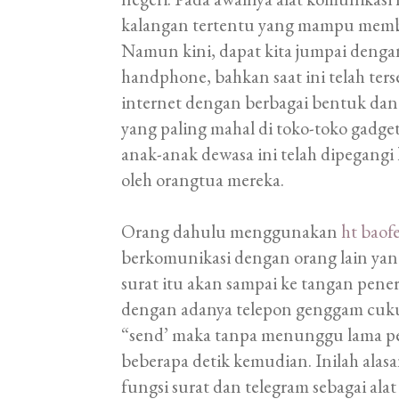
kalangan tertentu yang mampu membe
Namun kini, dapat kita jumpai den
handphone, bahkan saat ini telah ter
internet dengan berbagai bentuk dan
yang paling mahal di toko-toko gadge
anak-anak dewasa ini telah dipegangi
oleh orangtua mereka.
Orang dahulu menggunakan
ht baof
berkomunikasi dengan orang lain ya
surat itu akan sampai ke tangan pen
dengan adanya telepon genggam cu
“send’ maka tanpa menunggu lama pe
beberapa detik kemudian. Inilah ala
fungsi surat dan telegram sebagai ala