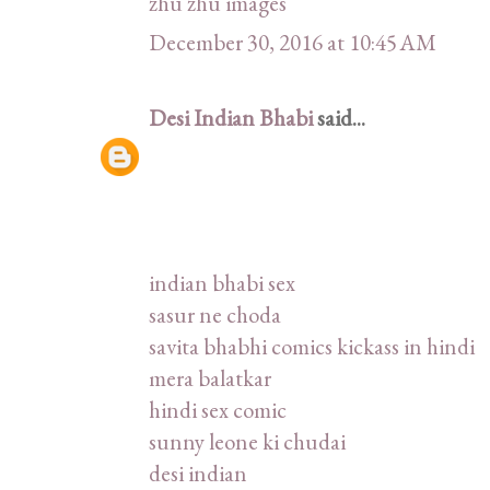
zhu zhu images
December 30, 2016 at 10:45 AM
Desi Indian Bhabi
said...
indian bhabi sex
sasur ne choda
savita bhabhi comics kickass in hindi
mera balatkar
hindi sex comic
sunny leone ki chudai
desi indian