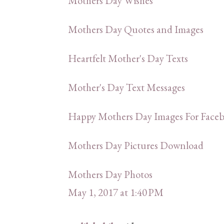
Mothers Day Wishes
Mothers Day Quotes and Images
Heartfelt Mother's Day Texts
Mother's Day Text Messages
Happy Mothers Day Images For Faceb
Mothers Day Pictures Download
Mothers Day Photos
May 1, 2017 at 1:40 PM