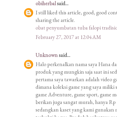
obiherbal
said...
I still liked this article, good, good 
sharing the article.
obat penyumbatan tuba falopi tradisi
February 27, 2017 at 12:04 AM
Unknown
said...
Halo perkenalkan nama saya Hana d
produk yang mungkin saja saat ini s
pertama saya tawarkan adalah video 
dimana koleksi game yang saya miliki
game Adventure, game sport, game m
berikan juga sangat murah, hanya Rp 4
sedangkan kaset yang kami gunakan 