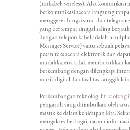
(nirkabel; wireless). Alat komunikas
berkomunikasi secara langsung tanpa 
menggeser fungsi surat dan telegram 
yang bertempat tinggal saling berj
dengan telepon kabel adalah handphone
Messages Service) yaitu sebuah pelay
pesan teks secara elektronik dan dap
mudahkarena tidak membutuhkan kabe
berkembang dengan dilengkapi internet
musik digital dan fasilitas canggih lain
Perkembangan teknologi
ht baofeng 
pengaruh yang ditimbulkan oleh arus 
masuk ke dalam kehidupan kita. Sekar
mengakses berbagai macam informasi 
negeri. Pada awalnya alat komunikas