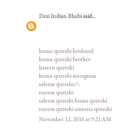
Desi Indian Bhabi
said...
huma qureshi husband
huma qureshi brother
haseen qureshi
huma qureshi instagram
saleem qureshi<\
naeem qureshi
saleem qureshi huma qureshi
naeem qureshi ameena qureshi
November 12, 2016 at 9:21 AM