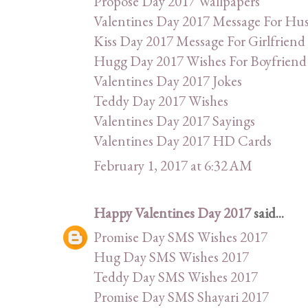
Propose Day 2017 Wallpapers
Valentines Day 2017 Message For Hu
Kiss Day 2017 Message For Girlfriend
Hugg Day 2017 Wishes For Boyfriend
Valentines Day 2017 Jokes
Teddy Day 2017 Wishes
Valentines Day 2017 Sayings
Valentines Day 2017 HD Cards
February 1, 2017 at 6:32 AM
Happy Valentines Day 2017
said...
Promise Day SMS Wishes 2017
Hug Day SMS Wishes 2017
Teddy Day SMS Wishes 2017
Promise Day SMS Shayari 2017