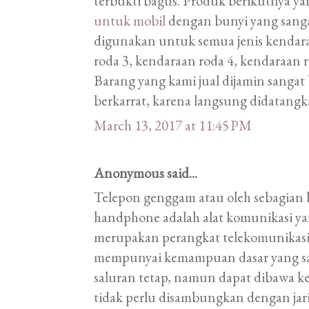
terbukti bagus. Produk berikutnya ya
untuk mobil
dengan bunyi yang sangat
digunakan untuk semua jenis kendara
roda 3, kendaraan roda 4, kendaraan r
Barang yang kami jual dijamin sangat 
berkarrat, karena langsung didatangk
March 13, 2017 at 11:45 PM
Anonymous said...
Telepon genggam atau oleh sebagian 
handphone adalah alat komunikasi ya
merupakan perangkat telekomunikas
mempunyai kemampuan dasar yang sa
saluran tetap, namun dapat dibawa k
tidak perlu disambungkan dengan ja