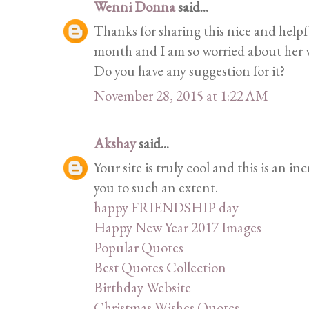
Wenni Donna
said...
Thanks for sharing this nice and helpf
month and I am so worried about her
Do you have any suggestion for it?
November 28, 2015 at 1:22 AM
Akshay
said...
Your site is truly cool and this is an i
you to such an extent.
happy FRIENDSHIP day
Happy New Year 2017 Images
Popular Quotes
Best Quotes Collection
Birthday Website
Christmas Wishes Quotes