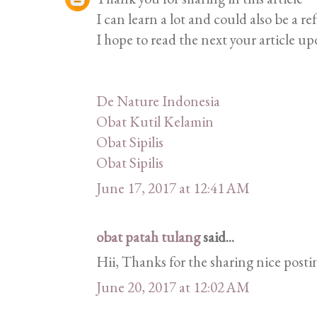
I can learn a lot and could also be a re
I hope to read the next your article up
De Nature Indonesia
Obat Kutil Kelamin
Obat Sipilis
Obat Sipilis
June 17, 2017 at 12:41 AM
obat patah tulang
said...
Hii, Thanks for the sharing nice postin
June 20, 2017 at 12:02 AM