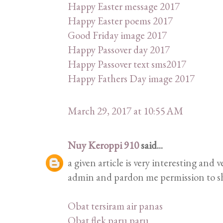
Happy Easter message 2017
Happy Easter poems 2017
Good Friday image 2017
Happy Passover day 2017
Happy Passover text sms2017
Happy Fathers Day image 2017
March 29, 2017 at 10:55 AM
Nuy Keroppi 910
said...
a given article is very interesting and
admin and pardon me permission to sha
Obat tersiram air panas
Obat flek paru paru