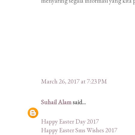
menyaring segala informasi yang kita p
March 26, 2017 at 7:23 PM
Suhail Alam
said...
Happy Easter Day 2017
Happy Easter Sms Wishes 2017