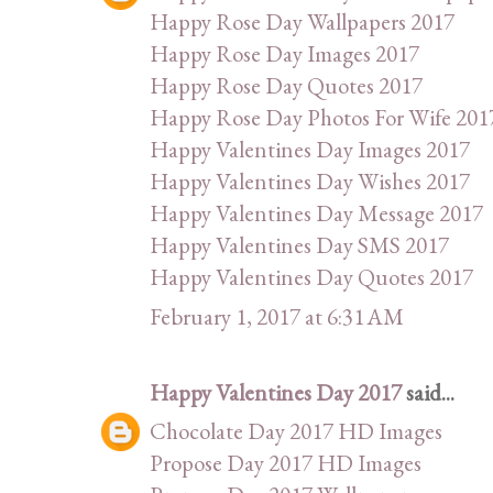
Happy Rose Day Wallpapers 2017
Happy Rose Day Images 2017
Happy Rose Day Quotes 2017
Happy Rose Day Photos For Wife 201
Happy Valentines Day Images 2017
Happy Valentines Day Wishes 2017
Happy Valentines Day Message 2017
Happy Valentines Day SMS 2017
Happy Valentines Day Quotes 2017
February 1, 2017 at 6:31 AM
Happy Valentines Day 2017
said...
Chocolate Day 2017 HD Images
Propose Day 2017 HD Images