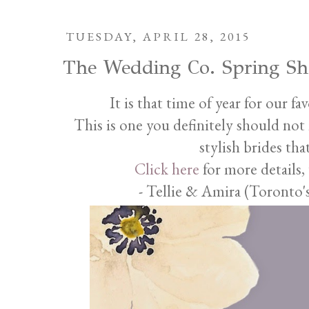
TUESDAY, APRIL 28, 2015
The Wedding Co. Spring S
It is that time of year for our f
This is one you definitely should not m
stylish brides th
Click here
for more details,
- Tellie & Amira (Toronto