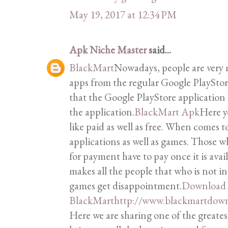
May 19, 2017 at 12:34 PM
Apk Niche Master
said...
BlackMart
Nowadays, people are very
apps from the regular Google PlaySto
that the Google PlayStore applicatio
the application.
BlackMart Apk
Here y
like paid as well as free. When comes to
applications as well as games. Those 
for payment have to pay once it is avail
makes all the people that who is not i
games get disappointment.
Download
BlackMart
http://www.blackmartdown
Here we are sharing one of the greates