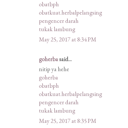
obatbph
obatkuat.herbalpelangsing
pengencer darah
tukak lambung
May 25, 2017 at 8:34 PM
goherba
said...
nitip ya hehe
goherba
obatbph
obatkuat.herbalpelangsing
pengencer darah
tukak lambung
May 25, 2017 at 8:35 PM