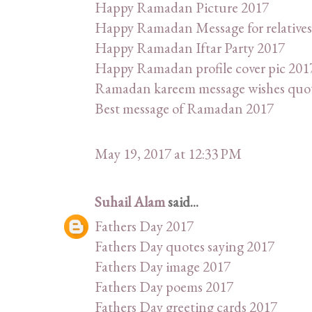
Happy Ramadan Picture 2017
Happy Ramadan Message for relatives
Happy Ramadan Iftar Party 2017
Happy Ramadan profile cover pic 201
Ramadan kareem message wishes quo
Best message of Ramadan 2017
May 19, 2017 at 12:33 PM
Suhail Alam
said...
Fathers Day 2017
Fathers Day quotes saying 2017
Fathers Day image 2017
Fathers Day poems 2017
Fathers Day greeting cards 2017