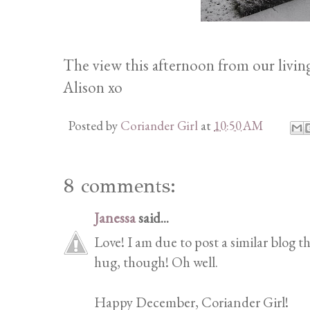
The view this afternoon from our livin
Alison xo
Posted by
Coriander Girl
at
10:50 AM
8 comments:
Janessa
said...
Love! I am due to post a similar blog th
hug, though! Oh well.
Happy December, Coriander Girl!