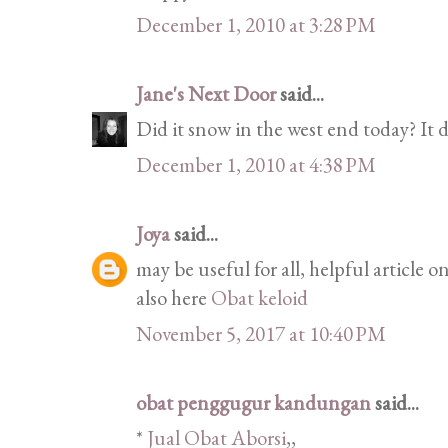
December 1, 2010 at 3:28 PM
Jane's Next Door
said...
Did it snow in the west end today? It
December 1, 2010 at 4:38 PM
Joya
said...
may be useful for all, helpful article
also here
Obat keloid
November 5, 2017 at 10:40 PM
obat penggugur kandungan
said...
*
Jual Obat Aborsi
,,