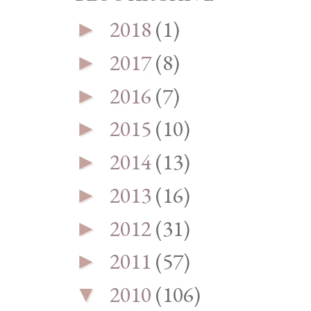
2018
(1)
►
2017
(8)
►
2016
(7)
►
2015
(10)
►
2014
(13)
►
2013
(16)
►
2012
(31)
►
2011
(57)
►
2010
(106)
▼