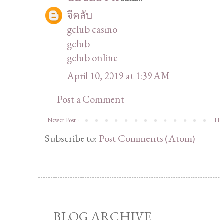
จีคลับ
gclub casino
gclub
gclub online
April 10, 2019 at 1:39 AM
Post a Comment
Newer Post
H
Subscribe to:
Post Comments (Atom)
BLOG ARCHIVE