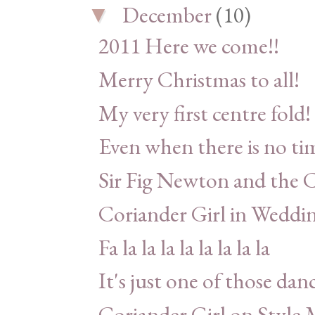
December
(10)
▼
2011 Here we come!!
Merry Christmas to all!
My very first centre fold!
Even when there is no ti
Sir Fig Newton and the C
Coriander Girl in Weddin
Fa la la la la la la la la
It's just one of those dan
Coriander Girl on Style 