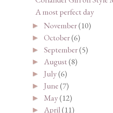
A most perfect day
November
(10)
►
October
(6)
►
September
(5)
►
August
(8)
►
July
(6)
►
June
(7)
►
May
(12)
►
April
(11)
►