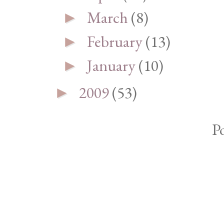
March
(8)
►
February
(13)
►
January
(10)
►
2009
(53)
►
P