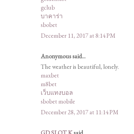
gclub
บาคาร่า
sbobet
December 11, 2017 at 8:14 PM
Anonymous said...
The weather is beautiful, lonely.
maxbet
m8bet
เว็บแทงบอล
sbobet mobile
December 28, 2017 at 11:14 PM
GD SLOT K
said...