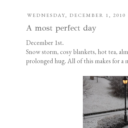
WEDNESDAY, DECEMBER 1, 2010
A most perfect day
December 1st.
Snow storm, cosy blankets, hot tea, al
prolonged hug. All of this makes for a 