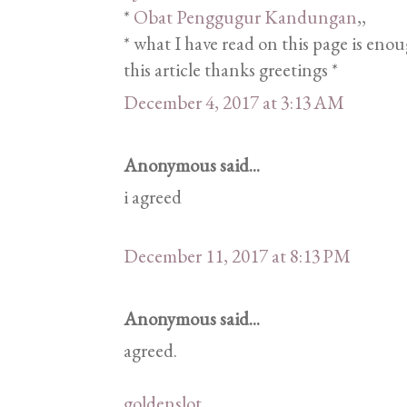
*
Obat Penggugur Kandungan
,,
* what I have read on this page is eno
this article thanks greetings *
December 4, 2017 at 3:13 AM
Anonymous said...
i agreed
December 11, 2017 at 8:13 PM
Anonymous said...
agreed.
goldenslot