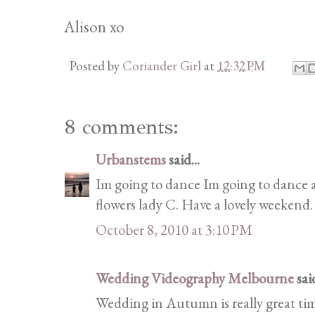
Alison xo
Posted by
Coriander Girl
at
12:32 PM
8 comments:
Urbanstems
said...
Im going to dance Im going to dance a
flowers lady C. Have a lovely weekend.
October 8, 2010 at 3:10 PM
Wedding Videography Melbourne
said
Wedding in Autumn is really great tim