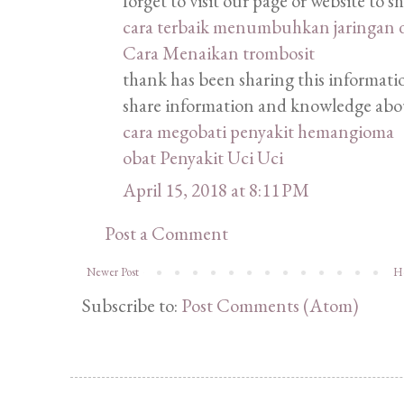
forget to visit our page or website to 
cara terbaik menumbuhkan jaringan 
Cara Menaikan trombosit
thank has been sharing this information
share information and knowledge abou
cara megobati penyakit hemangioma
obat Penyakit Uci Uci
April 15, 2018 at 8:11 PM
Post a Comment
Newer Post
H
Subscribe to:
Post Comments (Atom)