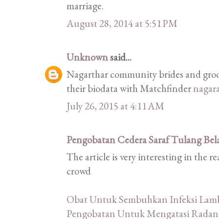
marriage.
August 28, 2014 at 5:51 PM
Unknown
said...
Nagarthar community brides and groom
their biodata with Matchfinder
nagar
July 26, 2015 at 4:11 AM
Pengobatan Cedera Saraf Tulang Bel
The article is very interesting in the 
crowd
Obat Untuk Sembuhkan Infeksi La
Pengobatan Untuk Mengatasi Radan