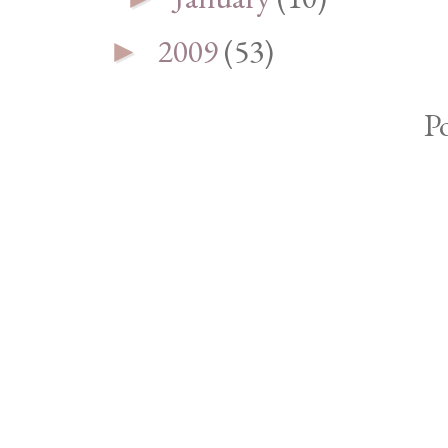
2009
(53)
►
P