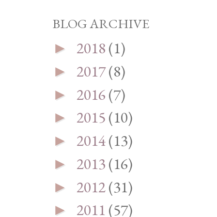
BLOG ARCHIVE
2018
(1)
►
2017
(8)
►
2016
(7)
►
2015
(10)
►
2014
(13)
►
2013
(16)
►
2012
(31)
►
2011
(57)
►