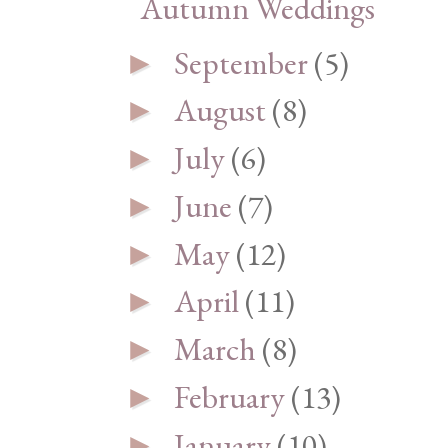
Autumn Weddings
September
(5)
►
August
(8)
►
July
(6)
►
June
(7)
►
May
(12)
►
April
(11)
►
March
(8)
►
February
(13)
►
January
(10)
►