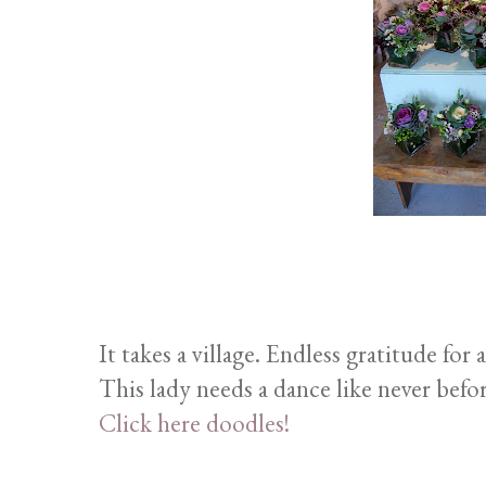
It takes a village. Endless gratitude for 
This lady needs a dance like never befo
Click here doodles!