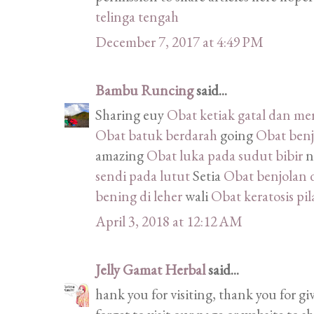
telinga tengah
December 7, 2017 at 4:49 PM
Bambu Runcing
said...
Sharing euy
Obat ketiak gatal dan me
Obat batuk berdarah
going
Obat benjo
amazing
Obat luka pada sudut bibir
n
sendi pada lutut
Setia
Obat benjolan 
bening di leher
wali
Obat keratosis pil
April 3, 2018 at 12:12 AM
Jelly Gamat Herbal
said...
hank you for visiting, thank you for g