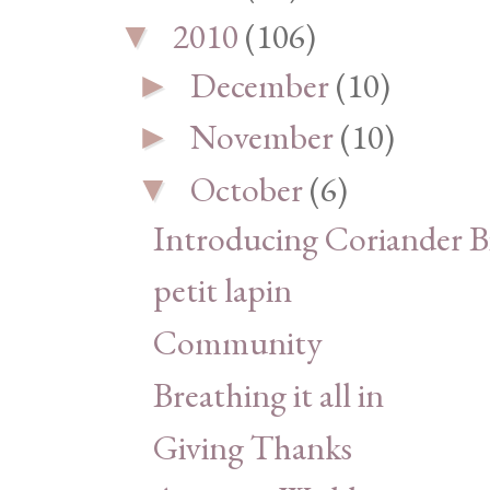
2010
(106)
▼
December
(10)
►
November
(10)
►
October
(6)
▼
Introducing Coriander Bi
petit lapin
Community
Breathing it all in
Giving Thanks