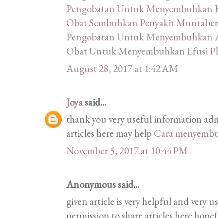
Pengobatan Untuk Menyembuhkan K
Obat Sembuhkan Penyakit Muntaber
Pengobatan Untuk Menyembuhkan A
Obat Untuk Menyembuhkan Efusi Pl
August 28, 2017 at 1:42 AM
Joya
said...
thank you very useful information ad
articles here may help
Cara menyembu
November 5, 2017 at 10:44 PM
Anonymous said...
given article is very helpful and very
permission to share articles here hope