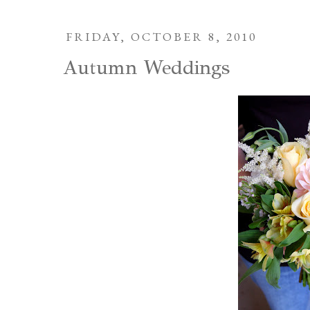
FRIDAY, OCTOBER 8, 2010
Autumn Weddings