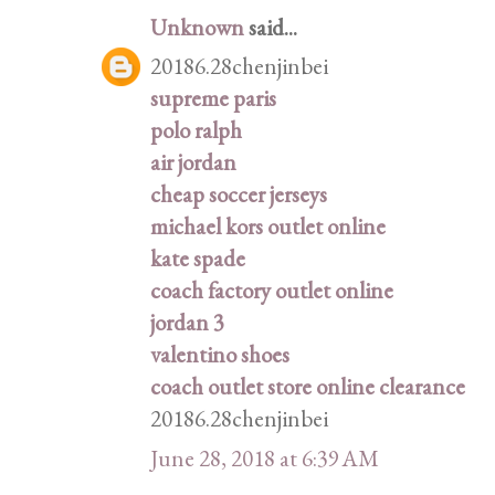
Unknown
said...
20186.28chenjinbei
supreme paris
polo ralph
air jordan
cheap soccer jerseys
michael kors outlet online
kate spade
coach factory outlet online
jordan 3
valentino shoes
coach outlet store online clearance
20186.28chenjinbei
June 28, 2018 at 6:39 AM