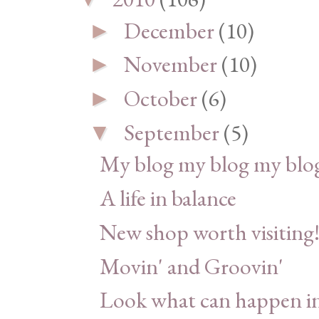
December
(10)
►
November
(10)
►
October
(6)
►
September
(5)
▼
My blog my blog my blog
A life in balance
New shop worth visiting
Movin' and Groovin'
Look what can happen in