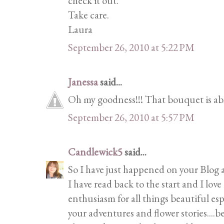
check it out.
Take care.
Laura
September 26, 2010 at 5:22 PM
Janessa
said...
Oh my goodness!!! That bouquet is abso
September 26, 2010 at 5:57 PM
Candlewick5
said...
So I have just happened on your Blog 
I have read back to the start and I love
enthusiasm for all things beautiful esp
your adventures and flower stories....be