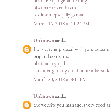
obat kelenjar getah bening
obat paru paru basah
testimoni qnc jelly gamat
March 16, 2018 at 11:24 PM
Unknown
said...
I was very impressed with you. website
original contents.
obat batu ginjal
cara menghilangkan dan membersihka
March 20, 2018 at 8:11 PM
Unknown
said...
the website you manage is very good an