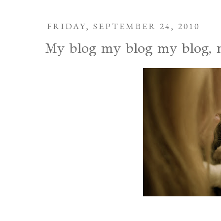
FRIDAY, SEPTEMBER 24, 2010
My blog my blog my blog, m