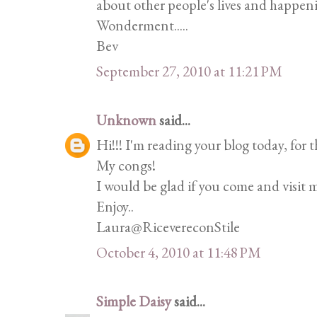
about other people's lives and happen
Wonderment.....
Bev
September 27, 2010 at 11:21 PM
Unknown
said...
Hi!!! I'm reading your blog today, for th
My congs!
I would be glad if you come and visit 
Enjoy..
Laura@RicevereconStile
October 4, 2010 at 11:48 PM
Simple Daisy
said...