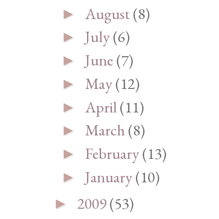
August
(8)
►
July
(6)
►
June
(7)
►
May
(12)
►
April
(11)
►
March
(8)
►
February
(13)
►
January
(10)
►
2009
(53)
►