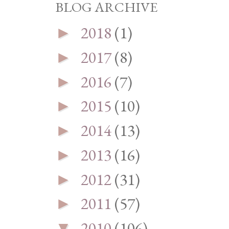
BLOG ARCHIVE
2018
(1)
►
2017
(8)
►
2016
(7)
►
2015
(10)
►
2014
(13)
►
2013
(16)
►
2012
(31)
►
2011
(57)
►
2010
(106)
▼