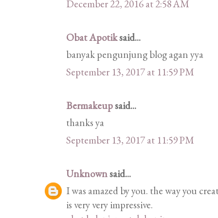
December 22, 2016 at 2:58 AM
Obat Apotik
said...
banyak pengunjung blog agan yya
September 13, 2017 at 11:59 PM
Bermakeup
said...
thanks ya
September 13, 2017 at 11:59 PM
Unknown
said...
I was amazed by you. the way you crea
is very very impressive.