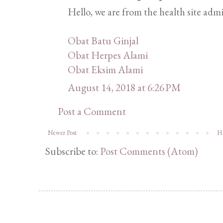
Hello, we are from the health site admi
Obat Batu Ginjal
Obat Herpes Alami
Obat Eksim Alami
August 14, 2018 at 6:26 PM
Post a Comment
Newer Post
H
Subscribe to:
Post Comments (Atom)