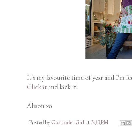
It's my favourite time of year and I'm fe
Click it
and kick it!
Alison xo
Posted by
Coriander Girl
at
3:13 PM