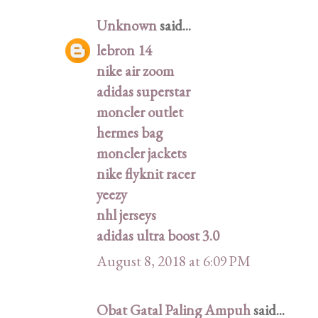
Unknown
said...
lebron 14
nike air zoom
adidas superstar
moncler outlet
hermes bag
moncler jackets
nike flyknit racer
yeezy
nhl jerseys
adidas ultra boost 3.0
August 8, 2018 at 6:09 PM
Obat Gatal Paling Ampuh
said...