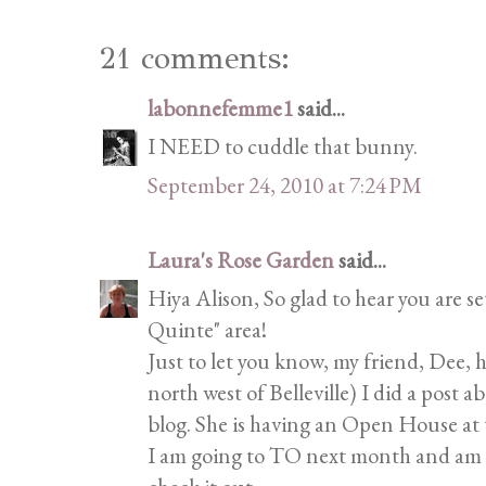
21 comments:
labonnefemme1
said...
I NEED to cuddle that bunny.
September 24, 2010 at 7:24 PM
Laura's Rose Garden
said...
Hiya Alison, So glad to hear you are s
Quinte" area!
Just to let you know, my friend, Dee, 
north west of Belleville) I did a post a
blog. She is having an Open House at 
I am going to TO next month and am g