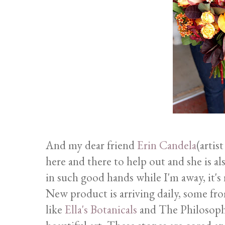
And my dear friend
Erin Candela
(artis
here and there to help out and she is a
in such good hands while I'm away, it's 
New product is arriving daily, some fro
like
Ella's Botanicals
and The Philosophe