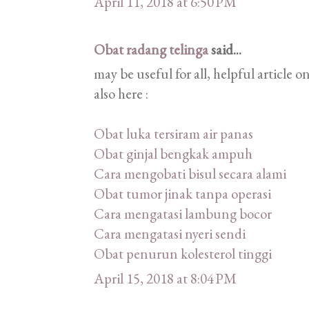
April 11, 2018 at 6:50 PM
Obat radang telinga
said...
may be useful for all, helpful article
also here :
Obat luka tersiram air panas
Obat ginjal bengkak ampuh
Cara mengobati bisul secara alami
Obat tumor jinak tanpa operasi
Cara mengatasi lambung bocor
Cara mengatasi nyeri sendi
Obat penurun kolesterol tinggi
April 15, 2018 at 8:04 PM