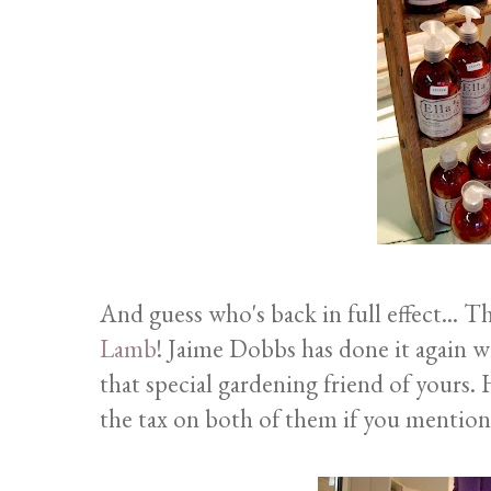
And guess who's back in full effect... 
Lamb
! Jaime Dobbs has done it again wi
that special gardening friend of yours. 
the tax on both of them if you mention 