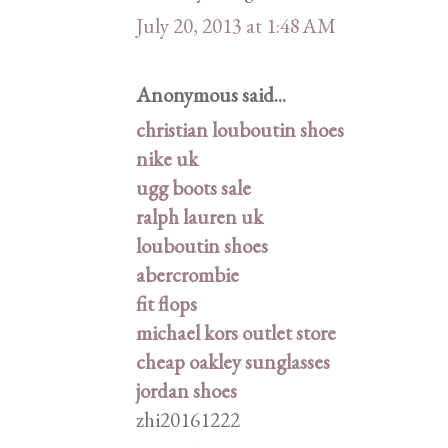
July 20, 2013 at 1:48 AM
Anonymous said...
christian louboutin shoes
nike uk
ugg boots sale
ralph lauren uk
louboutin shoes
abercrombie
fit flops
michael kors outlet store
cheap oakley sunglasses
jordan shoes
zhi20161222