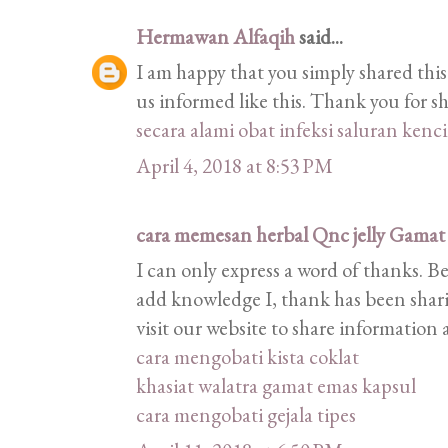
Hermawan Alfaqih
said...
I am happy that you simply shared this
us informed like this. Thank you for s
secara alami
obat infeksi saluran kenc
April 4, 2018 at 8:53 PM
cara memesan herbal Qnc jelly Gamat
I can only express a word of thanks. B
add knowledge I, thank has been shari
visit our website to share informatio
cara mengobati kista coklat
khasiat walatra gamat emas kapsul
cara mengobati gejala tipes