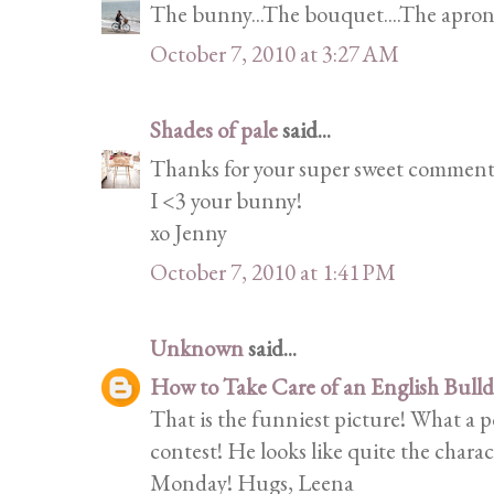
The bunny...The bouquet....The apron...
October 7, 2010 at 3:27 AM
Shades of pale
said...
Thanks for your super sweet comment
I <3 your bunny!
xo Jenny
October 7, 2010 at 1:41 PM
Unknown
said...
How to Take Care of an English Bull
That is the funniest picture! What a p
contest! He looks like quite the chara
Monday! Hugs, Leena