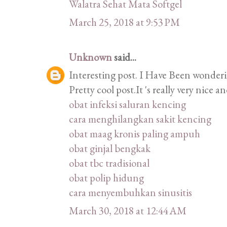
Walatra Sehat Mata Softgel
March 25, 2018 at 9:53 PM
Unknown
said...
Interesting post. I Have Been wonderin
Pretty cool post.It 's really very nice
obat infeksi saluran kencing
cara menghilangkan sakit kencing
obat maag kronis paling ampuh
obat ginjal bengkak
obat tbc tradisional
obat polip hidung
cara menyembuhkan sinusitis
March 30, 2018 at 12:44 AM