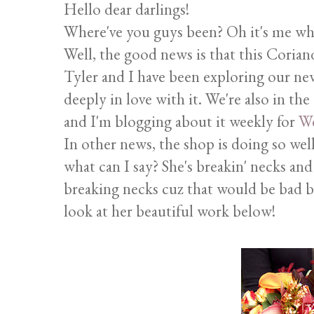
Hello dear darlings!
Where've you guys been? Oh it's me who'
Well, the good news is that this Coriand
Tyler and I have been exploring our ne
deeply in love with it. We're also in th
and I'm blogging about it weekly for
We
In other news, the shop is doing so wel
what can I say? She's breakin' necks an
breaking necks cuz that would be bad b
look at her beautiful work below!