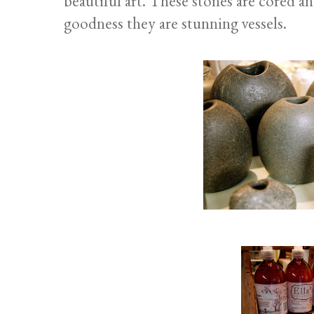
beautiful art. These stones are cored 
goodness they are stunning vessels.