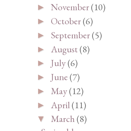
November
(10)
►
October
(6)
►
September
(5)
►
August
(8)
►
July
(6)
►
June
(7)
►
May
(12)
►
April
(11)
►
March
(8)
▼