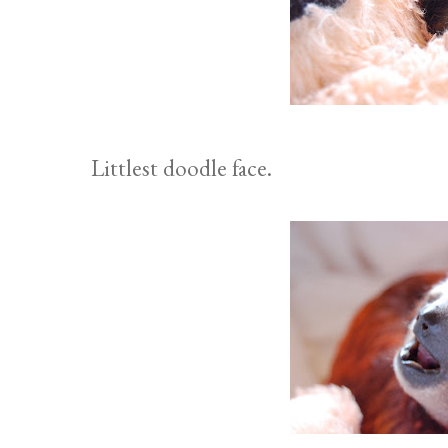
Littlest doodle face.