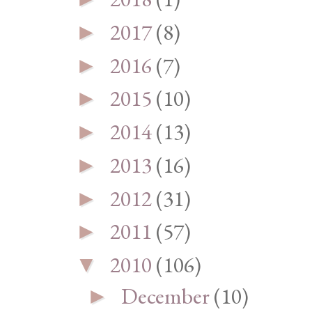
2017
(8)
►
2016
(7)
►
2015
(10)
►
2014
(13)
►
2013
(16)
►
2012
(31)
►
2011
(57)
►
2010
(106)
▼
December
(10)
►