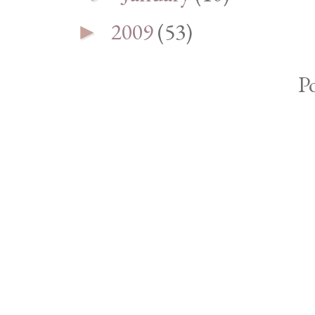
2009
(53)
►
P