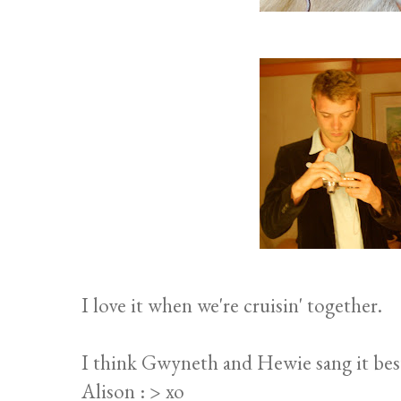
I love it when we're cruisin' together.
I think Gwyneth and Hewie sang it bes
Alison : > xo