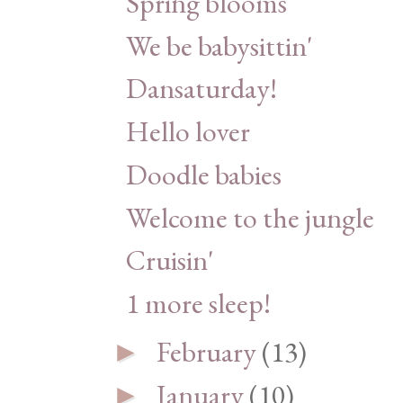
Spring blooms
We be babysittin'
Dansaturday!
Hello lover
Doodle babies
Welcome to the jungle
Cruisin'
1 more sleep!
February
(13)
►
January
(10)
►