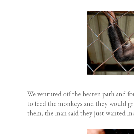
We ventured off the beaten path and f
to feed the monkeys and they would gr
them, the man said they just wanted mo