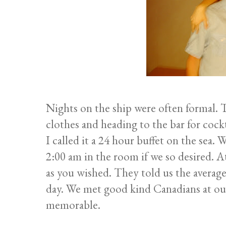
Nights on the ship were often formal. 
clothes and heading to the bar for cock
I called it a 24 hour buffet on the sea.
2:00 am in the room if we so desired. 
as you wished. They told us the average
day. We met good kind Canadians at ou
memorable.