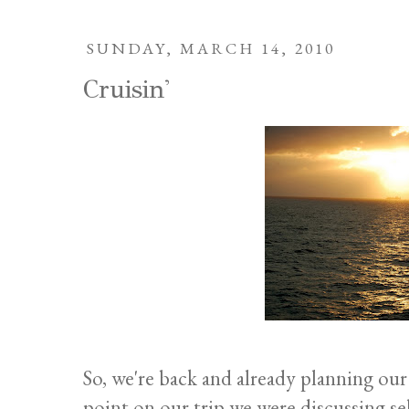
SUNDAY, MARCH 14, 2010
Cruisin'
So, we're back and already planning our 
point on our trip we were discussing se