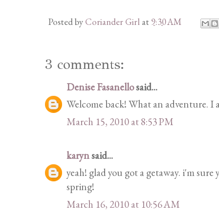
Posted by
Coriander Girl
at
9:30 AM
3 comments:
Denise Fasanello
said...
Welcome back! What an adventure. I a
March 15, 2010 at 8:53 PM
karyn
said...
yeah! glad you got a getaway. i'm sure 
spring!
March 16, 2010 at 10:56 AM