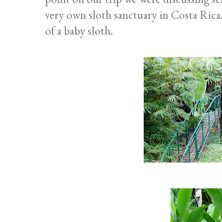
very own sloth sanctuary in Costa Rica.
of a baby sloth.