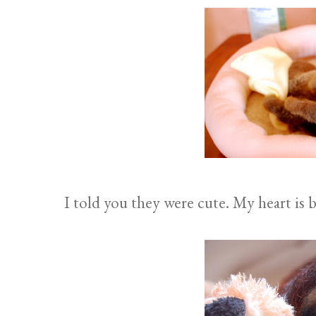
I told you they were cute. My heart is