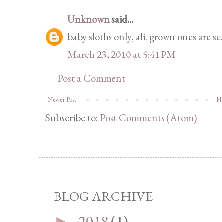
Unknown
said...
baby sloths only, ali. grown ones are sc
March 23, 2010 at 5:41 PM
Post a Comment
Newer Post
H
Subscribe to:
Post Comments (Atom)
BLOG ARCHIVE
2018
(1)
►