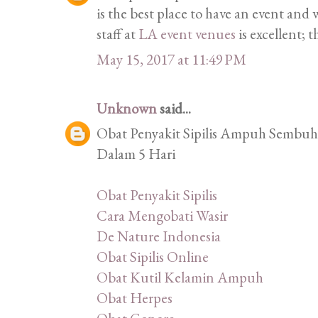
is the best place to have an event an
staff at
LA event venues
is excellent; t
May 15, 2017 at 11:49 PM
Unknown
said...
Obat Penyakit Sipilis Ampuh Sembuhk
Dalam 5 Hari
Obat Penyakit Sipilis
Cara Mengobati Wasir
De Nature Indonesia
Obat Sipilis Online
Obat Kutil Kelamin Ampuh
Obat Herpes