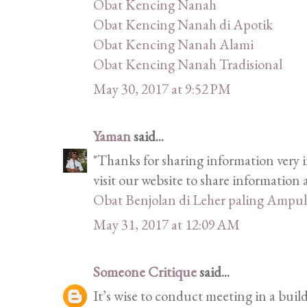
Obat Kencing Nanah
Obat Kencing Nanah di Apotik
Obat Kencing Nanah Alami
Obat Kencing Nanah Tradisional
May 30, 2017 at 9:52 PM
Yaman
said...
"Thanks for sharing information very i
visit our website to share informatio
Obat Benjolan di Leher paling Ampu
May 31, 2017 at 12:09 AM
Someone Critique
said...
It’s wise to conduct meeting in a bui