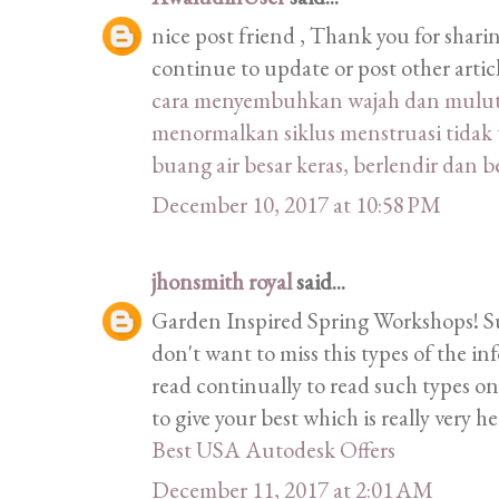
nice post friend , Thank you for shari
continue to update or post other artic
cara menyembuhkan wajah dan mulut m
menormalkan siklus menstruasi tidak 
buang air besar keras, berlendir dan 
December 10, 2017 at 10:58 PM
jhonsmith royal
said...
Garden Inspired Spring Workshops! Such
don't want to miss this types of the inf
read continually to read such types on
to give your best which is really very h
Best USA Autodesk Offers
December 11, 2017 at 2:01 AM