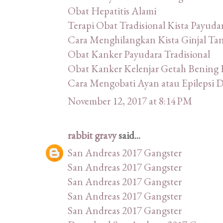
Obat Hepatitis Alami
Terapi Obat Tradisional Kista Payuda
Cara Menghilangkan Kista Ginjal Ta
Obat Kanker Payudara Tradisional
Obat Kanker Kelenjar Getah Bening 
Cara Mengobati Ayan atau Epilepsi
November 12, 2017 at 8:14 PM
rabbit gravy
said...
San Andreas 2017 Gangster
San Andreas 2017 Gangster
San Andreas 2017 Gangster
San Andreas 2017 Gangster
San Andreas 2017 Gangster