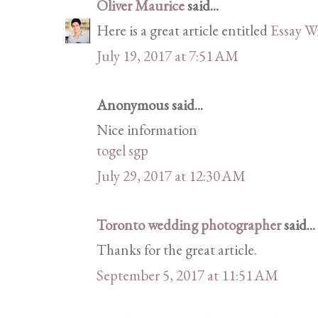
Oliver Maurice
said...
Here is a great article entitled
Essay W
July 19, 2017 at 7:51 AM
Anonymous said...
Nice information
togel sgp
July 29, 2017 at 12:30 AM
Toronto wedding photographer
said...
Thanks for the great article.
September 5, 2017 at 11:51 AM