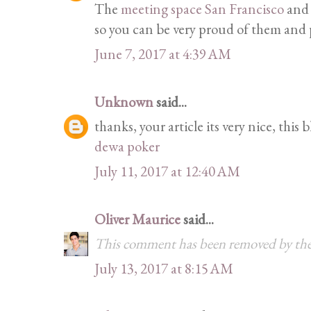
The
meeting space San Francisco
and 
so you can be very proud of them and p
June 7, 2017 at 4:39 AM
Unknown
said...
thanks, your article its very nice, this 
dewa poker
July 11, 2017 at 12:40 AM
Oliver Maurice
said...
This comment has been removed by the
July 13, 2017 at 8:15 AM