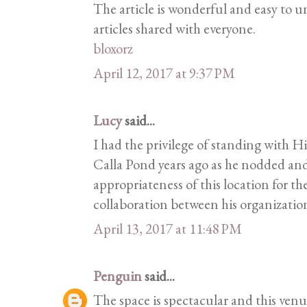
The article is wonderful and easy to 
articles shared with everyone.
bloxorz
April 12, 2017 at 9:37 PM
Lucy
said...
I had the privilege of standing with H
Calla Pond years ago as he nodded an
appropriateness of this location for the
collaboration between his organization
April 13, 2017 at 11:48 PM
Penguin
said...
The space is spectacular and this venue