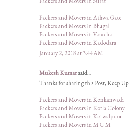
Packers and Movers in Surat
Packers and Movers in Athwa Gate
Packers and Movers in Bhagal
Packers and Movers in Varacha
Packers and Movers in Kadodara
January 2, 2018 at 3:44 AM
Mukesh Kumar
said...
Thanks for sharing this Post, Keep Up
Packers and Movers in Konkanwadi
Packers and Movers in Kotla Colony
Packers and Movers in Kotwalpura
Packers and Movers in M G M