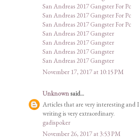
San Andreas 2017 Gangster For Pc
San Andreas 2017 Gangster For Pc
San Andreas 2017 Gangster For Pc
San Andreas 2017 Gangster
San Andreas 2017 Gangster
San Andreas 2017 Gangster
San Andreas 2017 Gangster
November 17, 2017 at 10:15 PM
Unknown
said...
Articles that are very interesting and I
writing is very extraordinary.
gadispoker
November 26, 2017 at 3:53 PM