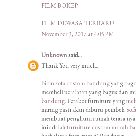
FILM BOKEP
FILM DEWASA TERBARU
November 3, 2017 at 4:05 PM
Unknown
said...
Thank You very much..
bikin sofa custom bandung
yang bagu
membeli peralatan yang bagus dan m
bandung
. Perabot furniture yang
meb
miring pasti akan diburu pembeli.
sof
membuat penghuni rumah terasa nyam
ini adalah
furniture custom murah b
berbelanja furniture di Bandung.