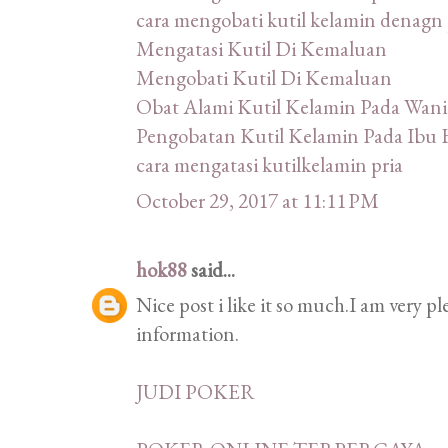
cara mengobati kutil kelamin denagn 
Mengatasi Kutil Di Kemaluan
Mengobati Kutil Di Kemaluan
Obat Alami Kutil Kelamin Pada Wani
Pengobatan Kutil Kelamin Pada Ibu 
cara mengatasi kutilkelamin pria
October 29, 2017 at 11:11 PM
hok88
said...
Nice post i like it so much.I am very p
information.
JUDI POKER