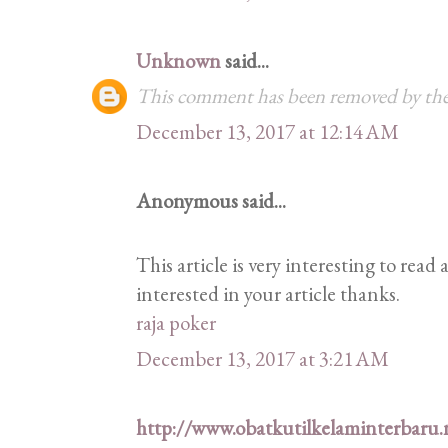
Unknown
said...
This comment has been removed by the
December 13, 2017 at 12:14 AM
Anonymous said...
This article is very interesting to rea
interested in your article thanks.
raja poker
December 13, 2017 at 3:21 AM
http://www.obatkutilkelaminterbaru.