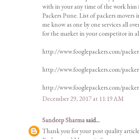
with in your any time of the work him f
Packers Pune. List of packers movers in
me know as one by one services all ove
for the market in your competitor in al
http://www.fooglepackers.com/packe
http://www.fooglepackers.com/packe
http://www.fooglepackers.com/pack
December 29, 2017 at 11:19 AM
Sandeep Sharma
said...
Thank you for your post quality articl