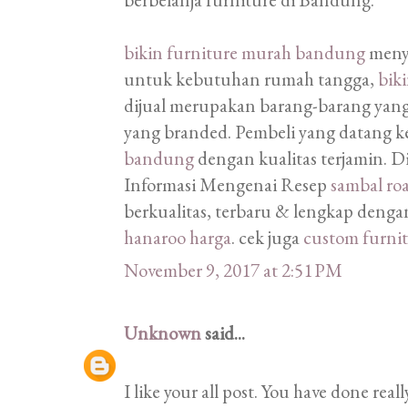
bikin furniture murah bandung
menye
untuk kebutuhan rumah tangga,
bik
dijual merupakan barang-barang yan
yang branded. Pembeli yang datang k
bandung
dengan kualitas terjamin. 
Informasi Mengenai Resep
sambal ro
berkualitas, terbaru & lengkap dengan
hanaroo harga
. cek juga
custom furni
November 9, 2017 at 2:51 PM
Unknown
said...
I like your all post. You have done real