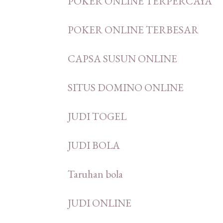
POKER ONLINE TERPERCAYA
POKER ONLINE TERBESAR
CAPSA SUSUN ONLINE
SITUS DOMINO ONLINE
JUDI TOGEL
JUDI BOLA
Taruhan bola
JUDI ONLINE