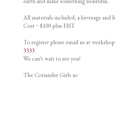
earth and make something beautiful.
All materials included, a beverage and l
Cost ~ $100 plus HST
To register please email us at worksho
3333
We can't wait to see you!
The Coriander Girls xo