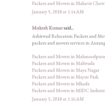
Packers and Movers in Mahavir Chow
January 5, 2018 at 1:14 AM
Mukesh Kumar
said...
Ashirwad Relocation Packers and Mover
packers and movers services in Aurang
Packers and Movers in Mahmoodpura
Packers and Movers in Maliwada
Packers and Movers in Maya Nagar
Packers and Movers in Mayur Park
Packers and Movers in Mhada
Packers and Movers in MIDC Industri
January 5, 2018 at 1:16 AM