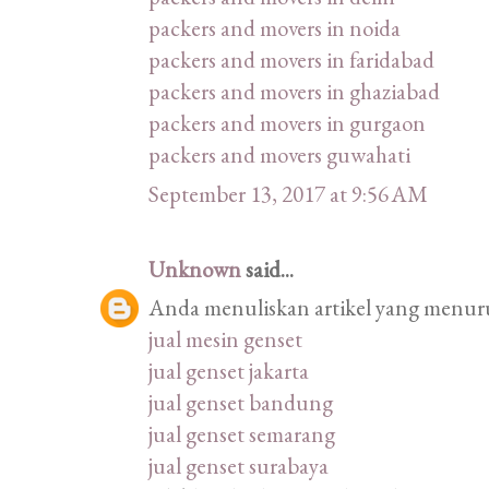
packers and movers in noida
packers and movers in faridabad
packers and movers in ghaziabad
packers and movers in gurgaon
packers and movers guwahati
September 13, 2017 at 9:56 AM
Unknown
said...
Anda menuliskan artikel yang menurut
jual mesin genset
jual genset jakarta
jual genset bandung
jual genset semarang
jual genset surabaya