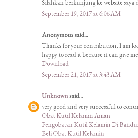
Silahkan berkunjung ke website saya d
September 19, 2017 at 6:06 AM
Anonymous said...
Thanks for your contribution, I am look
happy to read it because it can give m
Download
September 21, 2017 at 3:43 AM
Unknown
said...
very good and very successful to conti
Obat Kutil Kelamin Aman
Pengobatan Kutil Kelamin Di Band
Beli Obat Kutil Kelamin