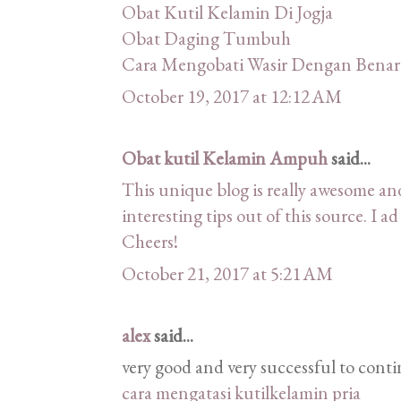
Obat Kutil Kelamin Di Jogja
Obat Daging Tumbuh
Cara Mengobati Wasir Dengan Benar
October 19, 2017 at 12:12 AM
Obat kutil Kelamin Ampuh
said...
This unique blog is really awesome and
interesting tips out of this source. I a
Cheers!
October 21, 2017 at 5:21 AM
alex
said...
very good and very successful to conti
cara mengatasi kutilkelamin pria