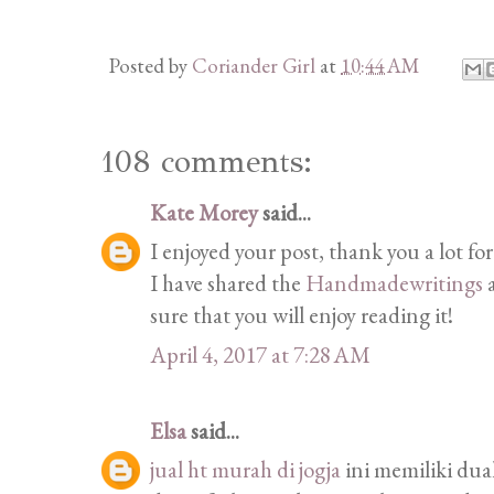
Posted by
Coriander Girl
at
10:44 AM
108 comments:
Kate Morey
said...
I enjoyed your post, thank you a lot for
I have shared the
Handmadewritings
a
sure that you will enjoy reading it!
April 4, 2017 at 7:28 AM
Elsa
said...
jual ht murah di jogja
ini memiliki du