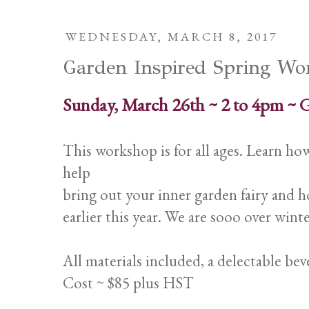
WEDNESDAY, MARCH 8, 2017
Garden Inspired Spring Wo
Sunday, March 26th ~ 2 to 4pm ~ 
This workshop is for all ages. Learn h
help
bring out your inner garden fairy and h
earlier this year. We are sooo over winte
All materials included, a delectable bev
Cost ~ $85 plus HST