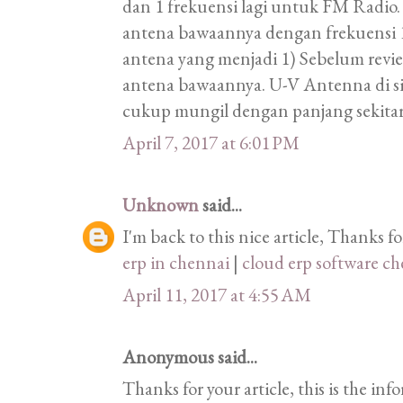
dan 1 frekuensi lagi untuk FM Radio.
antena bawaannya dengan frekuens
antena yang menjadi 1) Sebelum revi
antena bawaannya. U-V Antenna di s
cukup mungil dengan panjang sekita
April 7, 2017 at 6:01 PM
Unknown
said...
I'm back to this nice article, Thanks f
erp in chennai
|
cloud erp software c
April 11, 2017 at 4:55 AM
Anonymous said...
Thanks for your article, this is the in