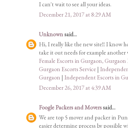
I can't wait to see all your ideas.
December 21, 2017 at 8:29 AM
Unknown
said...
Hi, I really like the new site!! I know 
take it out needs for example another w
Female Escorts in Gurgaon, Gurgaon E
Gurgaon Escorts Service
|
Independent
Gurgaon
|
Independent Escorts in G
December 26, 2017 at 4:39 AM
Foogle Packers and Movers
said...
We are top 5 mover and packer in Pune
easier determine process by possible w