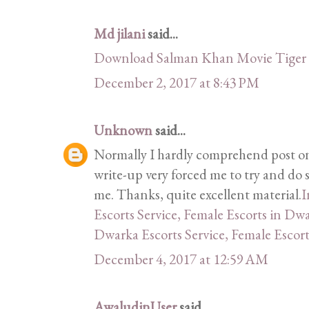
Md jilani
said...
Download Salman Khan Movie Tiger 
December 2, 2017 at 8:43 PM
Unknown
said...
Normally I hardly comprehend post on 
write-up very forced me to try and do 
me. Thanks, quite excellent material.
I
Escorts Service, Female Escorts in Dw
Dwarka Escorts Service, Female Escor
December 4, 2017 at 12:59 AM
AwaludinUser
said...