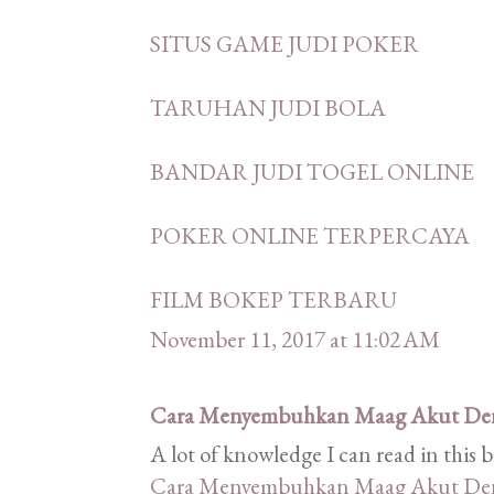
SITUS GAME JUDI POKER
TARUHAN JUDI BOLA
BANDAR JUDI TOGEL ONLINE
POKER ONLINE TERPERCAYA
FILM BOKEP TERBARU
November 11, 2017 at 11:02 AM
Cara Menyembuhkan Maag Akut De
A lot of knowledge I can read in this 
Cara Menyembuhkan Maag Akut De