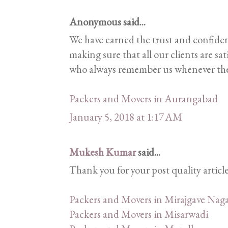
Anonymous said...
We have earned the trust and confiden
making sure that all our clients are sa
who always remember us whenever they
Packers and Movers in Aurangabad
January 5, 2018 at 1:17 AM
Mukesh Kumar
said...
Thank you for your post quality articl
Packers and Movers in Mirajgave Naga
Packers and Movers in Misarwadi