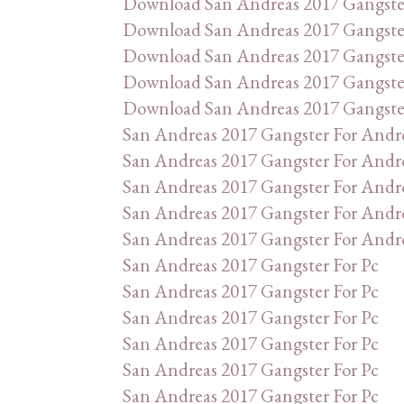
Download San Andreas 2017 Gangste
Download San Andreas 2017 Gangste
Download San Andreas 2017 Gangste
Download San Andreas 2017 Gangste
Download San Andreas 2017 Gangste
San Andreas 2017 Gangster For Andr
San Andreas 2017 Gangster For Andr
San Andreas 2017 Gangster For Andr
San Andreas 2017 Gangster For Andr
San Andreas 2017 Gangster For Andr
San Andreas 2017 Gangster For Pc
San Andreas 2017 Gangster For Pc
San Andreas 2017 Gangster For Pc
San Andreas 2017 Gangster For Pc
San Andreas 2017 Gangster For Pc
San Andreas 2017 Gangster For Pc