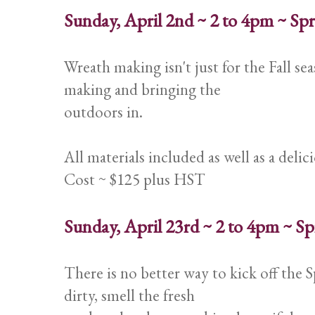
Sunday, April 2nd ~ 2 to 4pm ~ S
Wreath making isn't just for the Fall se
making and bringing the
outdoors in.
All materials included as well as a deli
Cost ~ $125 plus HST
Sunday, April 23rd ~ 2 to 4pm ~ 
There is no better way to kick off the 
dirty, smell the fresh