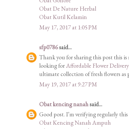
Obat Gonore
Obat De Nature Herbal
Obat Kutil Kelamin
May 17, 2017 at 1:05 PM
sfp0786
said...
Thank you for sharing this post this is
looking for
Affordable Flower Deliver
ultimate collection of fresh flowers as
May 19, 2017 at 9:27 PM
Obat kencing nanah
said...
Good post. I’m verifying regularly thi
Obat Kencing Nanah Ampuh