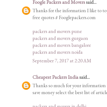
Foogle Packers and Movers
said...
Thanks for the information I like to top
free quotes # Fooglepackers.com
packers and movers pune
packers and movers gurgaon
packers and movers bangalore
packers and movers noida
September 7, 2017 at 2:20 AM
Cheapest Packers India
said...
Thanks so much for your information 
save money select the best list of articl
packers and movers in delhi