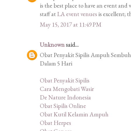
is the best place to have an event an
staff at
LA event venues
is excellent; t
May 15, 2017 at 11:49 PM
Unknown
said...
Obat Penyakit Sipilis Ampuh Sembuhk
Dalam 5 Hari
Obat Penyakit Sipilis
Cara Mengobati Wasir
De Nature Indonesia
Obat Sipilis Online
Obat Kutil Kelamin Ampuh
Obat Herpes