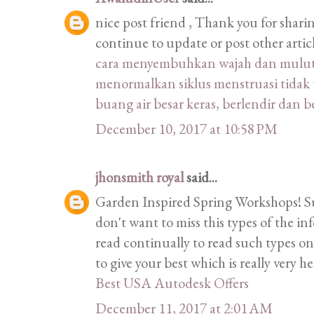
nice post friend , Thank you for shari
continue to update or post other artic
cara menyembuhkan wajah dan mulut m
menormalkan siklus menstruasi tidak 
buang air besar keras, berlendir dan 
December 10, 2017 at 10:58 PM
jhonsmith royal
said...
Garden Inspired Spring Workshops! Such
don't want to miss this types of the inf
read continually to read such types on
to give your best which is really very h
Best USA Autodesk Offers
December 11, 2017 at 2:01 AM