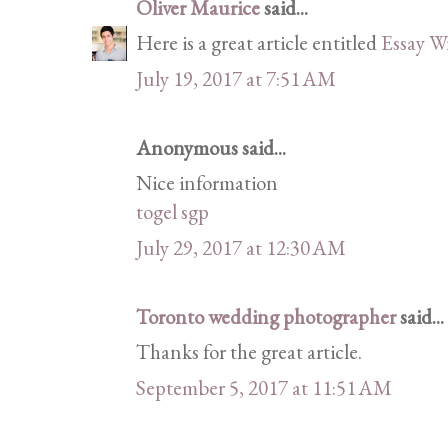
Oliver Maurice
said...
Here is a great article entitled
Essay W
July 19, 2017 at 7:51 AM
Anonymous said...
Nice information
togel sgp
July 29, 2017 at 12:30 AM
Toronto wedding photographer
said...
Thanks for the great article.
September 5, 2017 at 11:51 AM