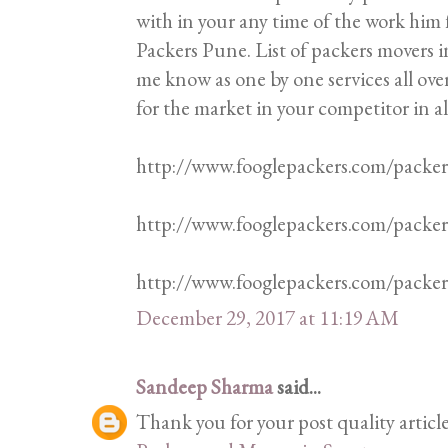
with in your any time of the work him f
Packers Pune. List of packers movers in
me know as one by one services all ove
for the market in your competitor in al
http://www.fooglepackers.com/packe
http://www.fooglepackers.com/packe
http://www.fooglepackers.com/pack
December 29, 2017 at 11:19 AM
Sandeep Sharma
said...
Thank you for your post quality articl