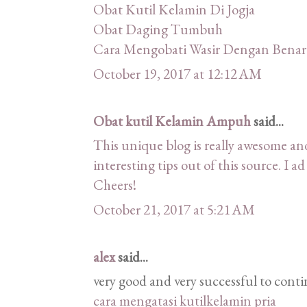
Obat Kutil Kelamin Di Jogja
Obat Daging Tumbuh
Cara Mengobati Wasir Dengan Benar
October 19, 2017 at 12:12 AM
Obat kutil Kelamin Ampuh
said...
This unique blog is really awesome and
interesting tips out of this source. I a
Cheers!
October 21, 2017 at 5:21 AM
alex
said...
very good and very successful to conti
cara mengatasi kutilkelamin pria