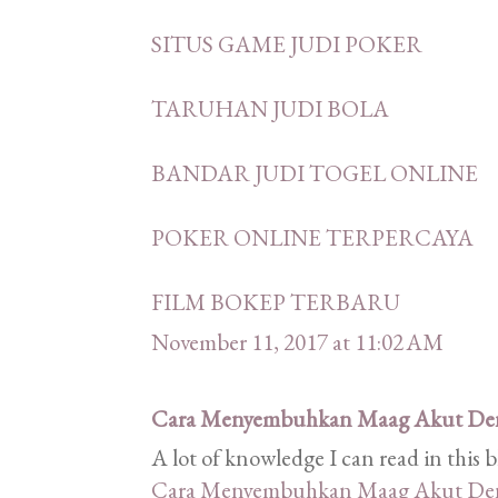
SITUS GAME JUDI POKER
TARUHAN JUDI BOLA
BANDAR JUDI TOGEL ONLINE
POKER ONLINE TERPERCAYA
FILM BOKEP TERBARU
November 11, 2017 at 11:02 AM
Cara Menyembuhkan Maag Akut De
A lot of knowledge I can read in this 
Cara Menyembuhkan Maag Akut De