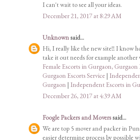
I can't wait to see all your ideas.
December 21, 2017 at 8:29 AM
Unknown
said...
Hi, I really like the new site!! I know 
take it out needs for example another w
Female Escorts in Gurgaon, Gurgaon E
Gurgaon Escorts Service
|
Independent
Gurgaon
|
Independent Escorts in G
December 26, 2017 at 4:39 AM
Foogle Packers and Movers
said...
We are top 5 mover and packer in Pune
easier determine process by possible w