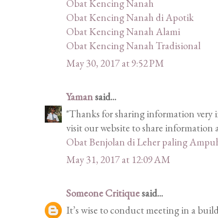
Obat Kencing Nanah
Obat Kencing Nanah di Apotik
Obat Kencing Nanah Alami
Obat Kencing Nanah Tradisional
May 30, 2017 at 9:52 PM
Yaman
said...
"Thanks for sharing information very i
visit our website to share informatio
Obat Benjolan di Leher paling Ampu
May 31, 2017 at 12:09 AM
Someone Critique
said...
It’s wise to conduct meeting in a bui