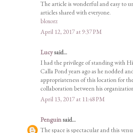
The article is wonderful and easy to 
articles shared with everyone.
bloxorz
April 12, 2017 at 9:37 PM
Lucy
said...
I had the privilege of standing with H
Calla Pond years ago as he nodded an
appropriateness of this location for the
collaboration between his organization
April 13, 2017 at 11:48 PM
Penguin
said...
The space is spectacular and this venue