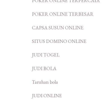
POKER ONLINE TERPERCAYA
POKER ONLINE TERBESAR
CAPSA SUSUN ONLINE
SITUS DOMINO ONLINE
JUDI TOGEL
JUDI BOLA
Taruhan bola
JUDI ONLINE