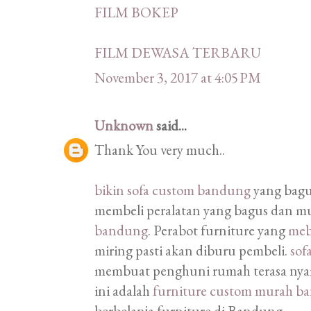
FILM BOKEP
FILM DEWASA TERBARU
November 3, 2017 at 4:05 PM
Unknown
said...
Thank You very much..
bikin sofa custom bandung
yang bagu
membeli peralatan yang bagus dan m
bandung
. Perabot furniture yang
meb
miring pasti akan diburu pembeli.
sof
membuat penghuni rumah terasa nyam
ini adalah
furniture custom murah b
berbelanja furniture di Bandung.