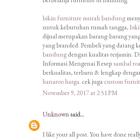
bikin furniture murah bandung
menye
untuk kebutuhan rumah tangga,
bik
dijual merupakan barang-barang yan
yang branded. Pembeli yang datang k
bandung
dengan kualitas terjamin. 
Informasi Mengenai Resep
sambal ro
berkualitas, terbaru & lengkap dengan
hanaroo harga
. cek juga
custom furni
November 9, 2017 at 2:51 PM
Unknown
said...
I like your all post. You have done real