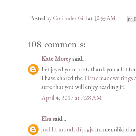
Posted by
Coriander Girl
at
10:44 AM
108 comments:
Kate Morey
said...
I enjoyed your post, thank you a lot for
I have shared the
Handmadewritings
a
sure that you will enjoy reading it!
April 4, 2017 at 7:28 AM
Elsa
said...
jual ht murah di jogja
ini memiliki du