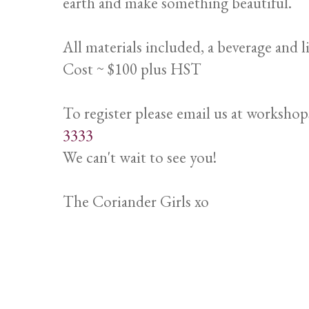
earth and make something beautiful.
All materials included, a beverage and l
Cost ~ $100 plus HST
To register please email us at worksho
3333
We can't wait to see you!
The Coriander Girls xo