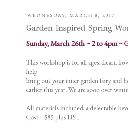
WEDNESDAY, MARCH 8, 2017
Garden Inspired Spring Wo
Sunday, March 26th ~ 2 to 4pm ~ 
This workshop is for all ages. Learn h
help
bring out your inner garden fairy and h
earlier this year. We are sooo over winte
All materials included, a delectable bev
Cost ~ $85 plus HST