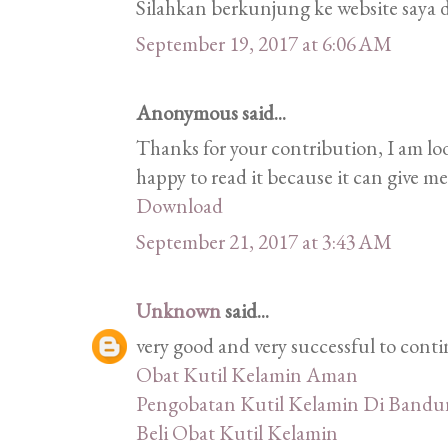
Silahkan berkunjung ke website saya d
September 19, 2017 at 6:06 AM
Anonymous said...
Thanks for your contribution, I am look
happy to read it because it can give m
Download
September 21, 2017 at 3:43 AM
Unknown
said...
very good and very successful to conti
Obat Kutil Kelamin Aman
Pengobatan Kutil Kelamin Di Band
Beli Obat Kutil Kelamin