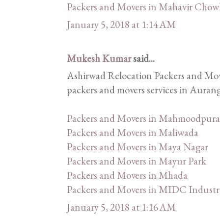
Packers and Movers in Mahavir Chow
January 5, 2018 at 1:14 AM
Mukesh Kumar
said...
Ashirwad Relocation Packers and Mover
packers and movers services in Aurang
Packers and Movers in Mahmoodpura
Packers and Movers in Maliwada
Packers and Movers in Maya Nagar
Packers and Movers in Mayur Park
Packers and Movers in Mhada
Packers and Movers in MIDC Industri
January 5, 2018 at 1:16 AM