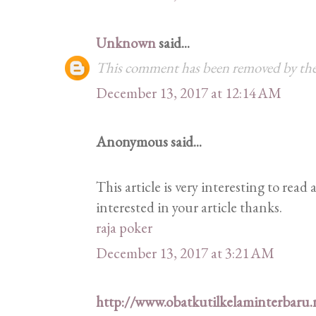
Unknown
said...
This comment has been removed by the
December 13, 2017 at 12:14 AM
Anonymous said...
This article is very interesting to rea
interested in your article thanks.
raja poker
December 13, 2017 at 3:21 AM
http://www.obatkutilkelaminterbaru.