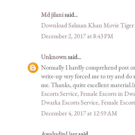
Md jilani
said...
Download Salman Khan Movie Tiger 
December 2, 2017 at 8:43 PM
Unknown
said...
Normally I hardly comprehend post on 
write-up very forced me to try and do 
me. Thanks, quite excellent material.
I
Escorts Service, Female Escorts in Dw
Dwarka Escorts Service, Female Escor
December 4, 2017 at 12:59 AM
AwaludinUser
said...