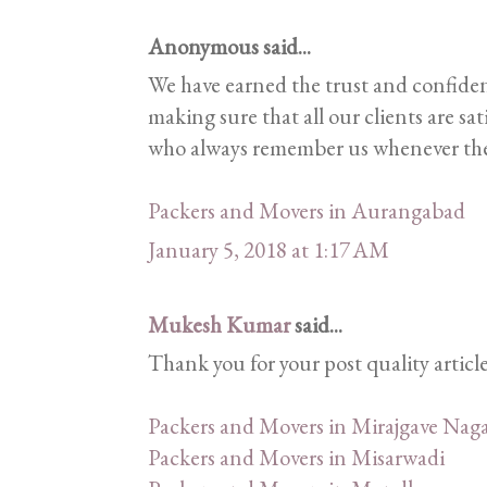
Anonymous said...
We have earned the trust and confiden
making sure that all our clients are sa
who always remember us whenever they
Packers and Movers in Aurangabad
January 5, 2018 at 1:17 AM
Mukesh Kumar
said...
Thank you for your post quality articl
Packers and Movers in Mirajgave Naga
Packers and Movers in Misarwadi