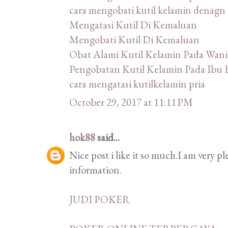
cara mengobati kutil kelamin denagn 
Mengatasi Kutil Di Kemaluan
Mengobati Kutil Di Kemaluan
Obat Alami Kutil Kelamin Pada Wani
Pengobatan Kutil Kelamin Pada Ibu 
cara mengatasi kutilkelamin pria
October 29, 2017 at 11:11 PM
hok88
said...
Nice post i like it so much.I am very p
information.
JUDI POKER