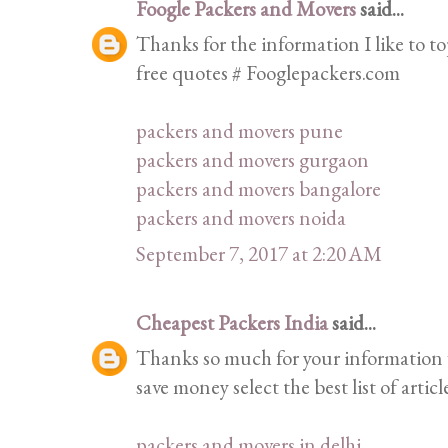
Foogle Packers and Movers
said...
Thanks for the information I like to top
free quotes # Fooglepackers.com
packers and movers pune
packers and movers gurgaon
packers and movers bangalore
packers and movers noida
September 7, 2017 at 2:20 AM
Cheapest Packers India
said...
Thanks so much for your information 
save money select the best list of articl
packers and movers in delhi