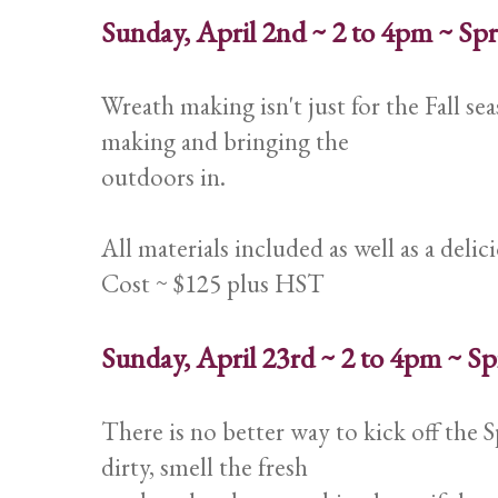
Sunday, April 2nd ~ 2 to 4pm ~ S
Wreath making isn't just for the Fall se
making and bringing the
outdoors in.
All materials included as well as a deli
Cost ~ $125 plus HST
Sunday, April 23rd ~ 2 to 4pm ~ 
There is no better way to kick off the 
dirty, smell the fresh