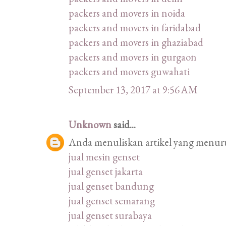
packers and movers in noida
packers and movers in faridabad
packers and movers in ghaziabad
packers and movers in gurgaon
packers and movers guwahati
September 13, 2017 at 9:56 AM
Unknown
said...
Anda menuliskan artikel yang menurut
jual mesin genset
jual genset jakarta
jual genset bandung
jual genset semarang
jual genset surabaya