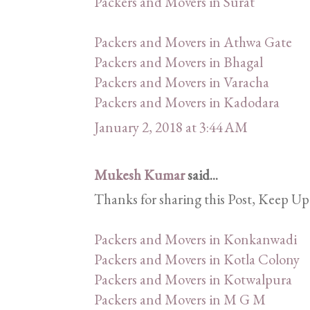
Packers and Movers in Surat
Packers and Movers in Athwa Gate
Packers and Movers in Bhagal
Packers and Movers in Varacha
Packers and Movers in Kadodara
January 2, 2018 at 3:44 AM
Mukesh Kumar
said...
Thanks for sharing this Post, Keep Up
Packers and Movers in Konkanwadi
Packers and Movers in Kotla Colony
Packers and Movers in Kotwalpura
Packers and Movers in M G M