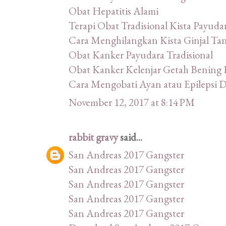
Obat Hepatitis Alami
Terapi Obat Tradisional Kista Payuda
Cara Menghilangkan Kista Ginjal Ta
Obat Kanker Payudara Tradisional
Obat Kanker Kelenjar Getah Bening 
Cara Mengobati Ayan atau Epilepsi
November 12, 2017 at 8:14 PM
rabbit gravy
said...
San Andreas 2017 Gangster
San Andreas 2017 Gangster
San Andreas 2017 Gangster
San Andreas 2017 Gangster
San Andreas 2017 Gangster