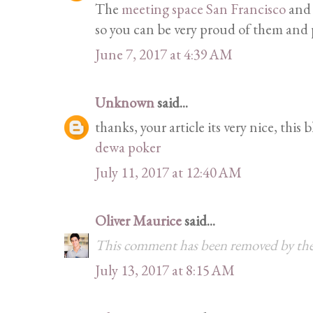
The
meeting space San Francisco
and 
so you can be very proud of them and p
June 7, 2017 at 4:39 AM
Unknown
said...
thanks, your article its very nice, this 
dewa poker
July 11, 2017 at 12:40 AM
Oliver Maurice
said...
This comment has been removed by the
July 13, 2017 at 8:15 AM