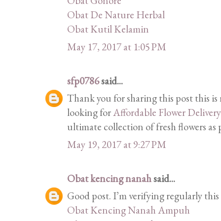
Obat Gonore
Obat De Nature Herbal
Obat Kutil Kelamin
May 17, 2017 at 1:05 PM
sfp0786
said...
Thank you for sharing this post this is
looking for
Affordable Flower Deliver
ultimate collection of fresh flowers as
May 19, 2017 at 9:27 PM
Obat kencing nanah
said...
Good post. I’m verifying regularly thi
Obat Kencing Nanah Ampuh