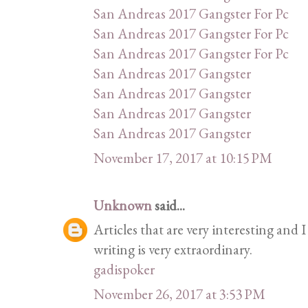
San Andreas 2017 Gangster For Pc
San Andreas 2017 Gangster For Pc
San Andreas 2017 Gangster For Pc
San Andreas 2017 Gangster
San Andreas 2017 Gangster
San Andreas 2017 Gangster
San Andreas 2017 Gangster
November 17, 2017 at 10:15 PM
Unknown
said...
Articles that are very interesting and I
writing is very extraordinary.
gadispoker
November 26, 2017 at 3:53 PM