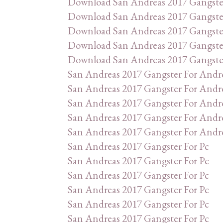
Download San Andreas 2017 Gangste
Download San Andreas 2017 Gangste
Download San Andreas 2017 Gangste
Download San Andreas 2017 Gangste
Download San Andreas 2017 Gangste
San Andreas 2017 Gangster For Andr
San Andreas 2017 Gangster For Andr
San Andreas 2017 Gangster For Andr
San Andreas 2017 Gangster For Andr
San Andreas 2017 Gangster For Andr
San Andreas 2017 Gangster For Pc
San Andreas 2017 Gangster For Pc
San Andreas 2017 Gangster For Pc
San Andreas 2017 Gangster For Pc
San Andreas 2017 Gangster For Pc
San Andreas 2017 Gangster For Pc