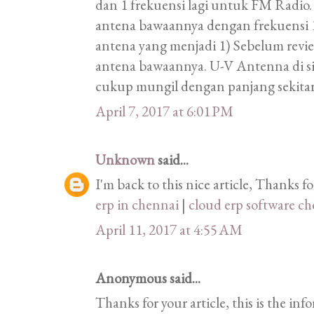
dan 1 frekuensi lagi untuk FM Radio.
antena bawaannya dengan frekuens
antena yang menjadi 1) Sebelum revi
antena bawaannya. U-V Antenna di s
cukup mungil dengan panjang sekita
April 7, 2017 at 6:01 PM
Unknown
said...
I'm back to this nice article, Thanks f
erp in chennai
|
cloud erp software c
April 11, 2017 at 4:55 AM
Anonymous said...
Thanks for your article, this is the in