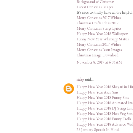
Background of Christmas
Latest Christmas Images
It's nice to finally have all the helpf
Merry Christmas 2017 Wishes
Christmas Crafts Ideas 2017
Merry Christmas Songs Lyrics
Happy New Year 2018 Wallpapers
Funny New Year Whatsapp Status
Merry Christmas 2017 Wishes
Merry Christmas Jessu Images
Christmas Image Download
November 8, 2017 at 6:03 AM
ricky
said...
Happy New Year 2018 Shayari in Hi
Happy New Year Ascii Sms
Happy New Year 2018 Funny Sms
Happy New Year 2018 Animated Im
Happy New Year 2018 DJ Songs List
Happy New Year 2018 Non Veg Sms
Happy New Year 2018 Funny Trolls
Happy New Year 2018 Advance Wis
26 January Speech In Hindi