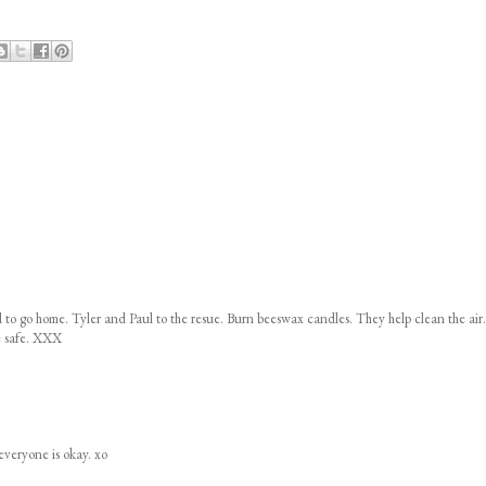
o go home. Tyler and Paul to the resue. Burn beeswax candles. They help clean the air.
e safe. XXX
everyone is okay. xo