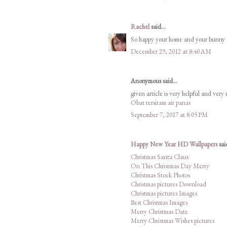
Rachel
said...
So happy your home and your bunny are
December 29, 2012 at 8:40 AM
Anonymous said...
given article is very helpful and very
Obat tersiram air panas
September 7, 2017 at 8:05 PM
Happy New Year HD Wallpapers
said
Christmas Santa Claus
On This Christmas Day Merry
Christmas Stock Photos
Christmas pictures Download
Christmas pictures Images
Best Christmas Images
Merry Christmas Date
Merry Christmas Wishes pictures