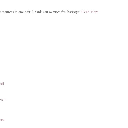
ul resources in one post! Thank you so much for sharing it!
Read More
ndi
ages
hes