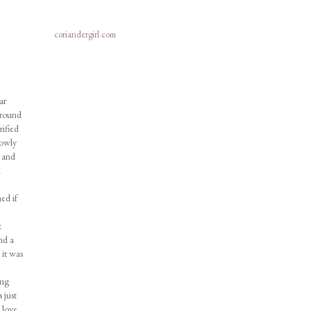
coriandergirl.com
ar
Around
ified
lowly
d and
d
ed if
t
nd a
 it was
ong
 just
 love