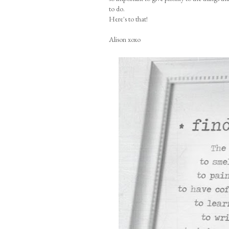
to do.
Here's to that!
Alison xoxo