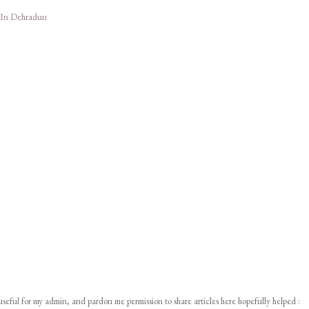
 In Dehradun
 useful for my admin, and pardon me permission to share articles here hopefully helped :