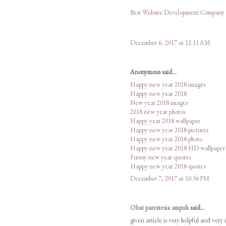
Best Website Development Company
December 6, 2017 at 12:11 AM
Anonymous said...
Happy new year 2018 images
Happy new year 2018
New year 2018 images
2018 new year photos
Happy year 2018 wallpaper
Happy new year 2018 pictures
Happy new year 2018 photo
Happy new year 2018 HD wallpaper
Funny new year quotes
Happy new year 2018 quotes
December 7, 2017 at 10:56 PM
Obat parestesia ampuh
said...
given article is very helpful and very