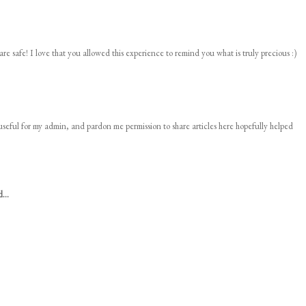
 safe! I love that you allowed this experience to remind you what is truly precious :)
 useful for my admin, and pardon me permission to share articles here hopefully helped
...