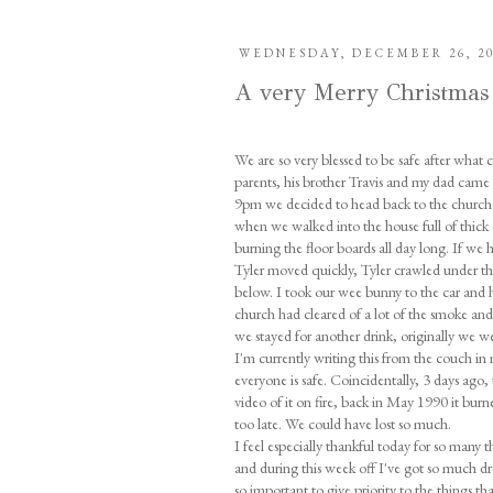
WEDNESDAY, DECEMBER 26, 2
A very Merry Christmas
We are so very blessed to be safe after what 
parents, his brother Travis and my dad came
9pm we decided to head back to the church h
when we walked into the house full of thick
burning the floor boards all day long. If we
Tyler moved quickly, Tyler crawled under th
below. I took our wee bunny to the car and 
church had cleared of a lot of the smoke an
we stayed for another drink, originally we we
I'm currently writing this from the couch in my
everyone is safe. Coincidentally, 3 days ago
video of it on fire, back in May 1990 it burn
too late. We could have lost so much.
I feel especially thankful today for so many 
and during this week off I've got so much dre
so important to give priority to the things t