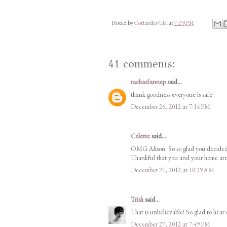
Posted by
Coriander Girl
at
7:09 PM
41 comments:
rachaelannep
said...
thank goodness everyone is safe!
December 26, 2012 at 7:14 PM
Colette
said...
OMG Alison. So so glad you decided t
Thankful that you and your home ar
December 27, 2012 at 10:29 AM
Trish
said...
That is unbelievable! So glad to hear 
December 27, 2012 at 7:49 PM