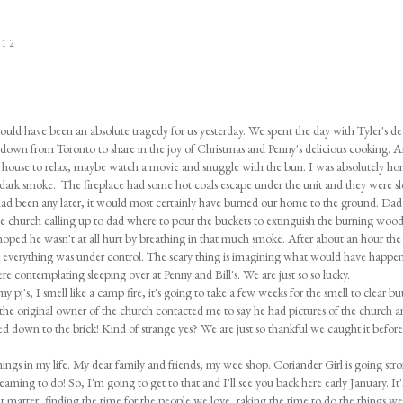
012
could have been an absolute tragedy for us yesterday. We spent the day with Tyler's de
 down from Toronto to share in the joy of Christmas and Penny's delicious cooking. 
ouse to relax, maybe watch a movie and snuggle with the bun. I was absolutely horr
 dark smoke. The fireplace had some hot coals escape under the unit and they were s
 had been any later, it would most certainly have burned our home to the ground. Da
e church calling up to dad where to pour the buckets to extinguish the burning woo
hoped he wasn't at all hurt by breathing in that much smoke. After about an hour the
d everything was under control. The scary thing is imagining what would have happen
re contemplating sleeping over at Penny and Bill's. We are just so so lucky.
 pj's, I smell like a camp fire, it's going to take a few weeks for the smell to clear bu
, the original owner of the church contacted me to say he had pictures of the church a
ed down to the brick! Kind of strange yes? We are just so thankful we caught it before
things in my life. My dear family and friends, my wee shop. Coriander Girl is going str
aming to do! So, I'm going to get to that and I'll see you back here early January. It's
hat matter, finding the time for the people we love, taking the time to do the things we