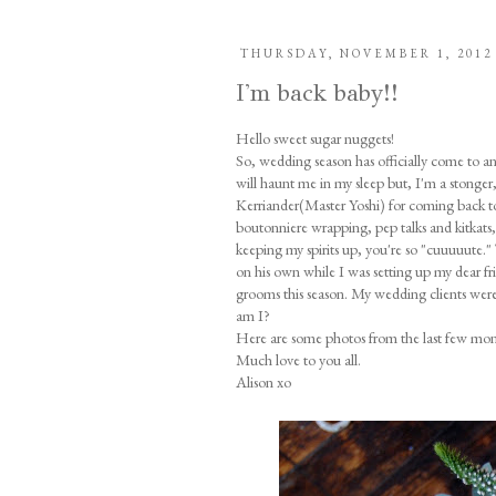
THURSDAY, NOVEMBER 1, 2012
I'm back baby!!
Hello sweet sugar nuggets!
So, wedding season has officially come to an e
will haunt me in my sleep but, I'm a stonger, f
Kerriander(Master Yoshi) for coming back 
boutonniere wrapping, pep talks and kitkats
keeping my spirits up, you're so "cuuuuute.
on his own while I was setting up my dear f
grooms this season. My wedding clients were
am I?
Here are some photos from the last few mont
Much love to you all.
Alison xo