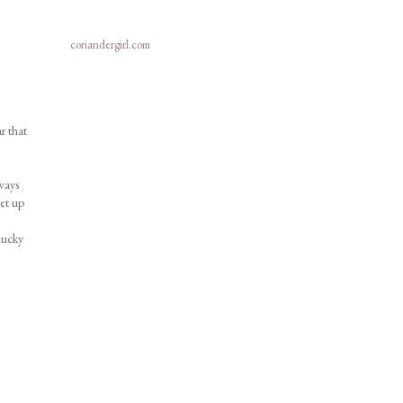
coriandergirl.com
r that
ways
et up
lucky