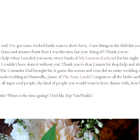
nd. I've got some wicked battle scars to show for it, I saw things in the field this yea
aster and smarter florist then I was this time last year. Bring it!!! Thank you to
to help when I needed you most, sweet Sarah of
My Luscious Backyard
for late night
, I couldn't have done it without you! Thank you to dear Lauren for shop help and al
" The Coriander Dad brought his A game this season and even did an entire wedding s
riends wedding in Huntsville, Jaime of
The Sassy Lamb
! Congrats to all the brides and
 all super cool people, the kind of people you would want to have dinner with, how 
hs! Where is the time going? I feel like Rip VanWinkle!