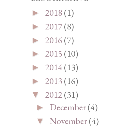
2018
(1)
►
2017
(8)
►
2016
(7)
►
2015
(10)
►
2014
(13)
►
2013
(16)
►
2012
(31)
▼
December
(4)
►
November
(4)
▼