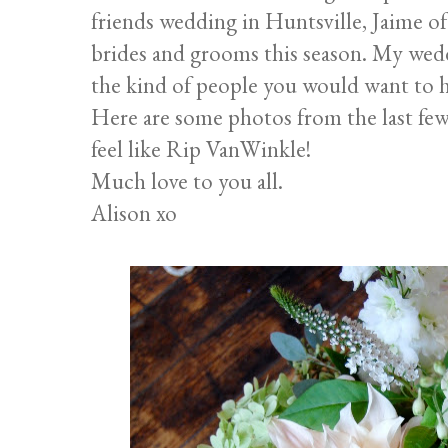
friends wedding in Huntsville, Jaime o
brides and grooms this season. My wedd
the kind of people you would want to 
Here are some photos from the last few
feel like Rip VanWinkle!
Much love to you all.
Alison xo