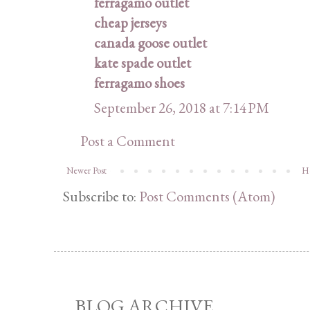
ferragamo outlet
cheap jerseys
canada goose outlet
kate spade outlet
ferragamo shoes
September 26, 2018 at 7:14 PM
Post a Comment
Newer Post
H
Subscribe to:
Post Comments (Atom)
BLOG ARCHIVE