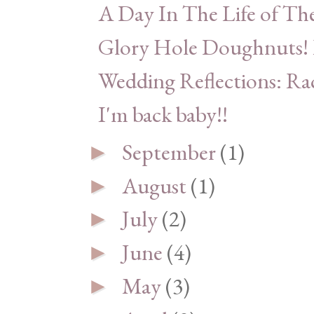
A Day In The Life of Th
Glory Hole Doughnuts! L
Wedding Reflections: Ra
I'm back baby!!
September
(1)
►
August
(1)
►
July
(2)
►
June
(4)
►
May
(3)
►