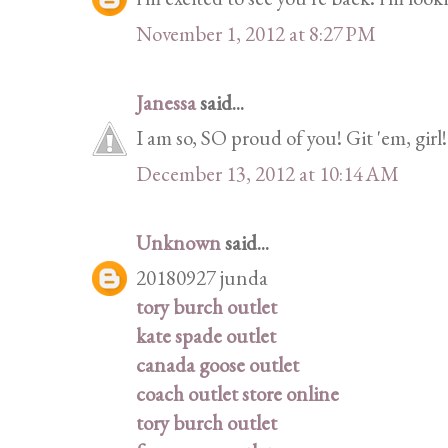
November 1, 2012 at 8:27 PM
Janessa
said...
I am so, SO proud of you! Git 'em, girl!
December 13, 2012 at 10:14 AM
Unknown
said...
20180927 junda
tory burch outlet
kate spade outlet
canada goose outlet
coach outlet store online
tory burch outlet