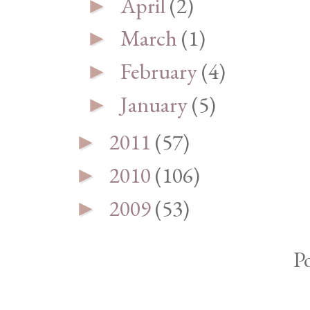
April
(2)
►
March
(1)
►
February
(4)
►
January
(5)
►
2011
(57)
►
2010
(106)
►
2009
(53)
►
P