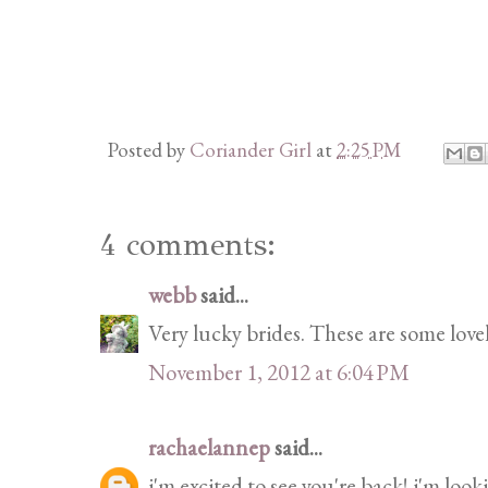
Posted by
Coriander Girl
at
2:25 PM
4 comments:
webb
said...
Very lucky brides. These are some lov
November 1, 2012 at 6:04 PM
rachaelannep
said...
i'm excited to see you're back! i'm look