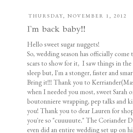
THURSDAY, NOVEMBER 1, 2012
I'm back baby!!
Hello sweet sugar nuggets!
So, wedding season has officially come 
scars to show for it, I saw things in the
sleep but, I'm a stonger, faster and smart
Bring it!!! Thank you to Kerriander(Ma
when I needed you most, sweet Sarah 
boutonniere wrapping, pep talks and kit
you! Thank you to dear Lauren for shop
you're so "cuuuuute." The Coriander D
even did an entire wedding set up on h