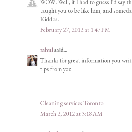
WOW! Well, if I had to guess I'd say th
taught you to be like him, and someday
Kiddos!
February 27, 2012 at 1:47 PM
rahul
said...
Thanks for great information you write 
tips from you
Cleaning services Toronto
March 2, 2012 at 3:18 AM