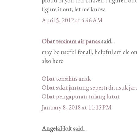
proud of you too. I haven't figured out
figure it out, let me know.
April 5, 2012 at 4:46 AM
Obat tersiram air panas
said...
may be useful for all, helpful article
also here
Obat tonsilitis anak
Obat sakit jantung seperti ditusuk ja
Obat pengapuran tulang lutut
January 8, 2018 at 11:15 PM
AngelaHolt said...