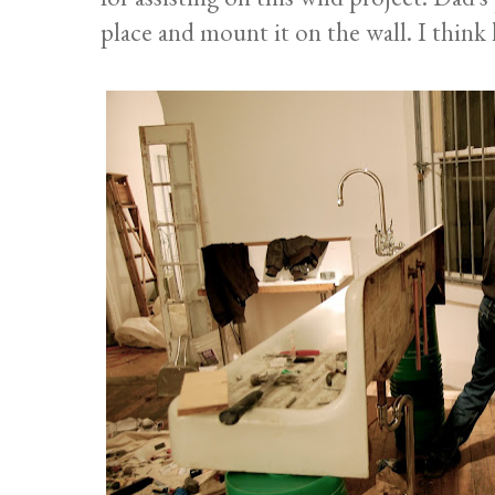
place and mount it on the wall. I think