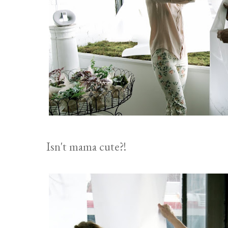
Isn't mama cute?!