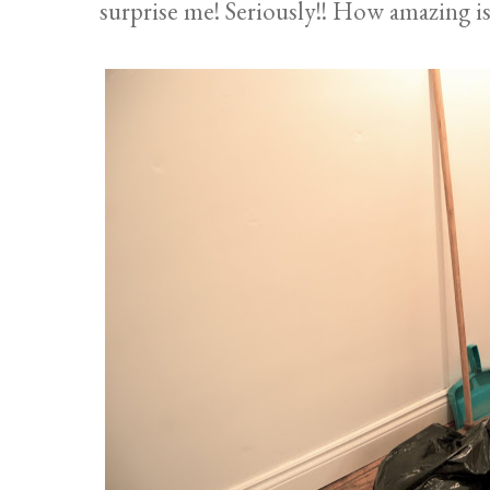
surprise me! Seriously!! How amazing is 