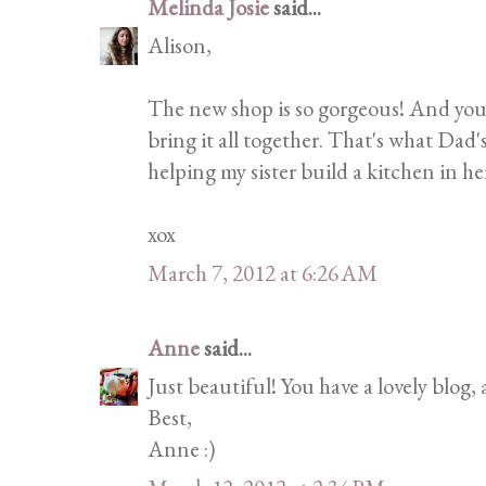
Melinda Josie
said...
Alison,
The new shop is so gorgeous! And your
bring it all together. That's what Dad'
helping my sister build a kitchen in h
xox
March 7, 2012 at 6:26 AM
Anne
said...
Just beautiful! You have a lovely blog,
Best,
Anne :)