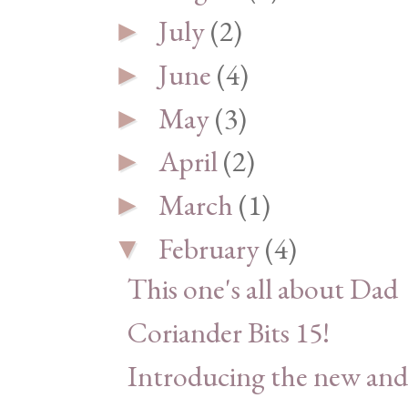
July
(2)
►
June
(4)
►
May
(3)
►
April
(2)
►
March
(1)
►
February
(4)
▼
This one's all about Dad
Coriander Bits 15!
Introducing the new and