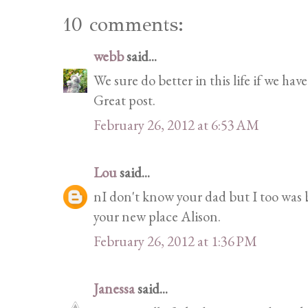
10 comments:
webb
said...
We sure do better in this life if we ha
Great post.
February 26, 2012 at 6:53 AM
Lou
said...
nI don't know your dad but I too was b
your new place Alison.
February 26, 2012 at 1:36 PM
Janessa
said...