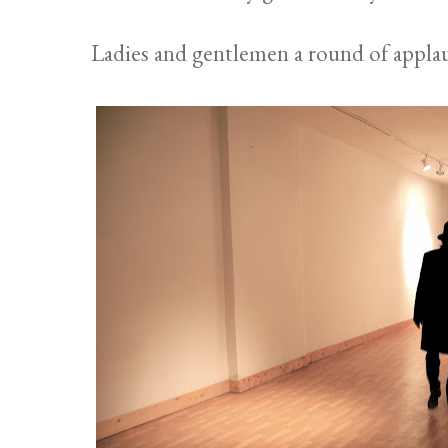
Ladies and gentlemen a round of applau