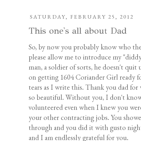
SATURDAY, FEBRUARY 25, 2012
This one's all about Dad
So, by now you probably know who the 
please allow me to introduce my "diddy.
man, a soldier of sorts, he doesn't quit
on getting 1604 Coriander Girl ready f
tears as I write this. Thank you dad fo
so beautiful. Without you, I don't kn
volunteered even when I knew you were
your other contracting jobs. You showe
through and you did it with gusto night
and I am endlessly grateful for you.