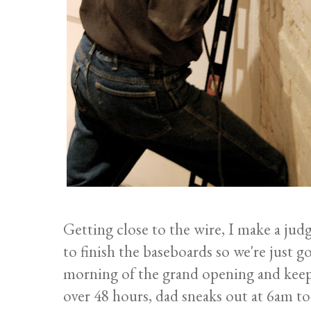
Getting close to the wire, I make a ju
to finish the baseboards so we're just go
morning of the grand opening and keep
over 48 hours, dad sneaks out at 6am to