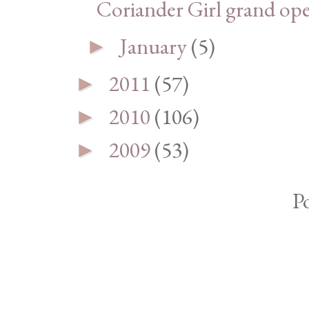
Coriander Girl grand op
January
(5)
►
2011
(57)
►
2010
(106)
►
2009
(53)
►
P