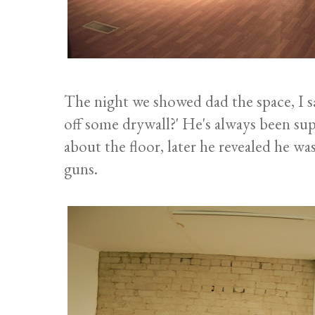
The night we showed dad the space, I sa
off some drywall?' He's always been sup
about the floor, later he revealed he w
guns.