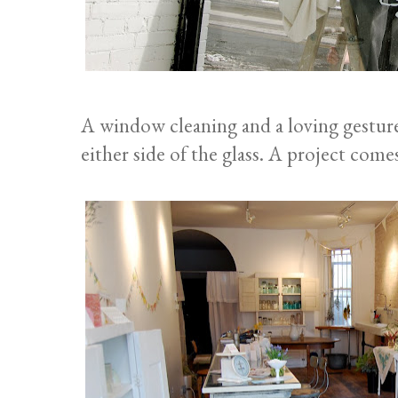
A window cleaning and a loving gestur
either side of the glass. A project comes