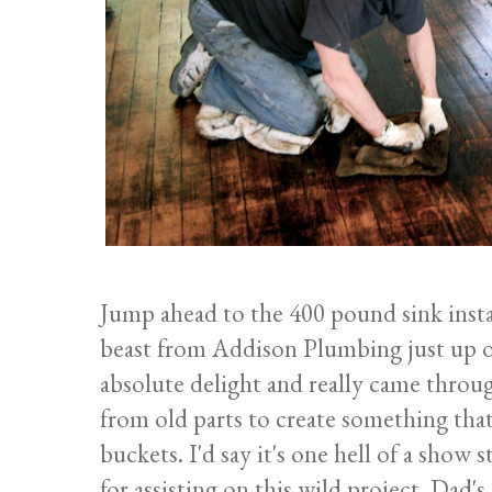
Jump ahead to the 400 pound sink install
beast from Addison Plumbing just up of
absolute delight and really came throug
from old parts to create something tha
buckets. I'd say it's one hell of a sho
for assisting on this wild project. Dad's