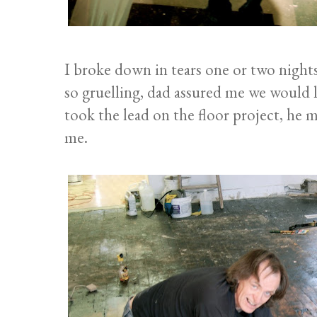
I broke down in tears one or two nigh
so gruelling, dad assured me we would l
took the lead on the floor project, he 
me.