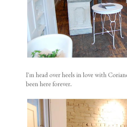
I'm head over heels in love with Coriand
been here forever.