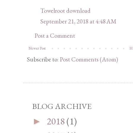
Towelroot download
September 21, 2018 at 4:48 AM
Post a Comment
Newer Post
H
Subscribe to:
Post Comments (Atom)
BLOG ARCHIVE
2018
(1)
►