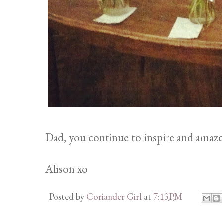
Dad, you continue to inspire and amaz
Alison xo
Posted by
Coriander Girl
at
7:13 PM