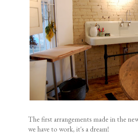
The first arrangements made in the ne
we have to work, it's a dream!