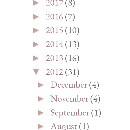
2017
(8)
►
2016
(7)
►
2015
(10)
►
2014
(13)
►
2013
(16)
►
2012
(31)
▼
December
(4)
►
November
(4)
►
September
(1)
►
August
(1)
►