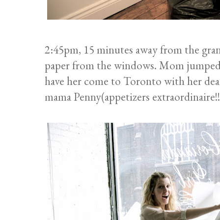
2:45pm, 15 minutes away from the grand
paper from the windows. Mom jumped i
have her come to Toronto with her dear
mama Penny(appetizers extraordinaire!!)