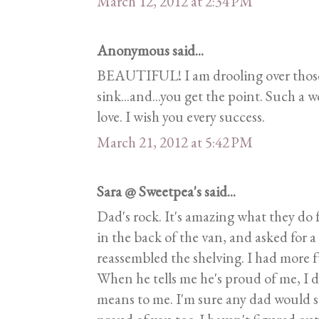
March 12, 2012 at 2:34 PM
Anonymous said...
BEAUTIFUL! I am drooling over those 
sink...and...you get the point. Such a
love. I wish you every success.
March 21, 2012 at 5:42 PM
Sara @ Sweetpea's said...
Dad's rock. It's amazing what they do 
in the back of the van, and asked for 
reassembled the shelving. I had more 
When he tells me he's proud of me, I 
means to me. I'm sure any dad would 