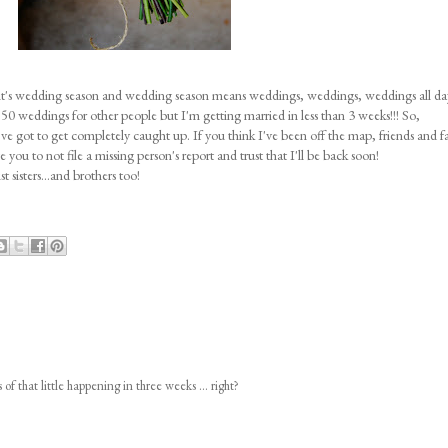
it's wedding season and wedding season means weddings, weddings, weddings all da
50 weddings for other people but I'm getting married in less than 3 weeks!!! So,
've got to get completely caught up. If you think I've been off the map, friends and f
ou to not file a missing person's report and trust that I'll be back soon!
 sisters...and brothers too!
of that little happening in three weeks ... right?