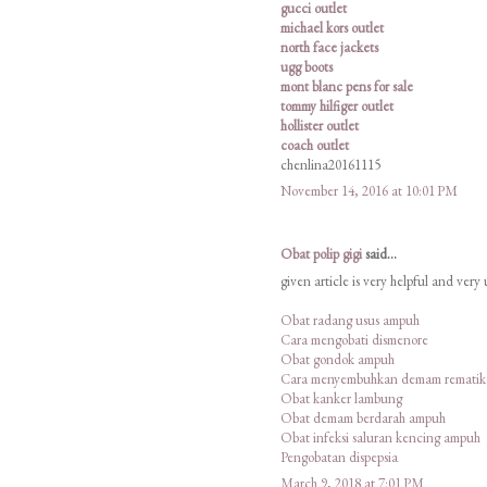
gucci outlet
michael kors outlet
north face jackets
ugg boots
mont blanc pens for sale
tommy hilfiger outlet
hollister outlet
coach outlet
chenlina20161115
November 14, 2016 at 10:01 PM
Obat polip gigi
said...
given article is very helpful and very
Obat radang usus ampuh
Cara mengobati dismenore
Obat gondok ampuh
Cara menyembuhkan demam rematik
Obat kanker lambung
Obat demam berdarah ampuh
Obat infeksi saluran kencing ampuh
Pengobatan dispepsia
March 9, 2018 at 7:01 PM