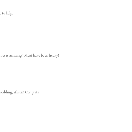
e to help.
ies is amazing!! Must have been heavy!
wedding, Alison! Congrats!