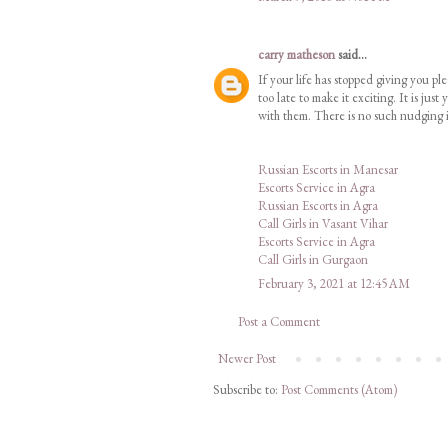
carry matheson
said...
If your life has stopped giving you ple
too late to make it exciting. It is j
with them. There is no such nudging i
Russian Escorts in Manesar
Escorts Service in Agra
Russian Escorts in Agra
Call Girls in Vasant Vihar
Escorts Service in Agra
Call Girls in Gurgaon
February 3, 2021 at 12:45 AM
Post a Comment
Newer Post
Subscribe to:
Post Comments (Atom)