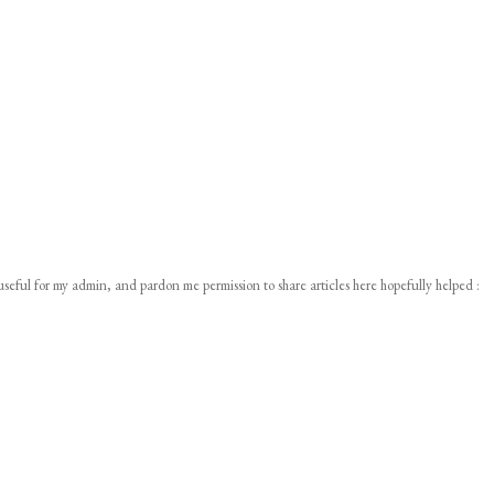
 useful for my admin, and pardon me permission to share articles here hopefully helped :