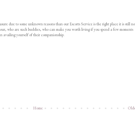
asure due to some unknown reasons than our Escorts Service is the right place it is still no
ust your, who are such buddies, who can make you worth living if you spend a few moments
n availing yourself of their companionship.
Home
Olde