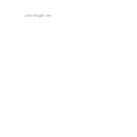
coriandergirl.com