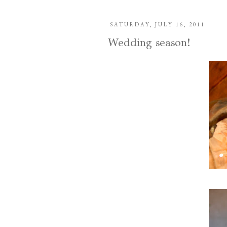
SATURDAY, JULY 16, 2011
Wedding season!