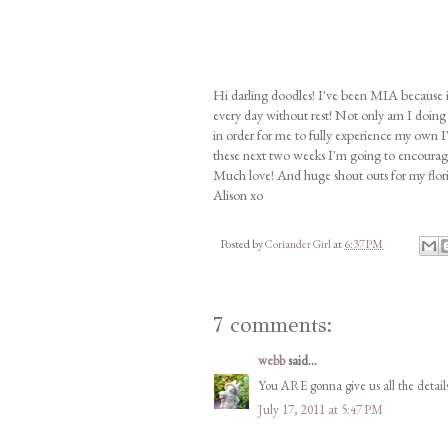
Hi darling doodles! I've been MIA because 
every day without rest! Not only am I doing 
in order for me to fully experience my own I
these next two weeks I'm going to encourage y
Much love! And huge shout outs for my florist
Alison xo
Posted by
Coriander Girl
at
6:37 PM
7 comments:
webb
said...
You ARE gonna give us all the details 
July 17, 2011 at 5:47 PM