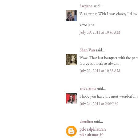
flwrjane
said...
V. exciting. Wish I was closer, I'd lov
xoxo jane
July 18, 2011 at 10:48 AM
Shan Van
said...
Wow! That last bouquet with the peon
Gorgeous work as always.
July 21, 2011 at 10:55 AM
erica-knits
said...
I hope you have the most wonderful 
July 24, 2011 at 2:09 PM
chenlina
said...
polo ralph lauren
nike air max 90