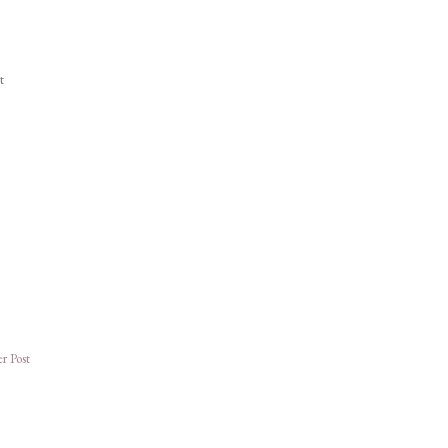
t
r Post