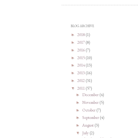
BLOG ARCHIVE
2018
(1)
►
2017
(8)
►
2016
(7)
►
2015
(10)
►
2014
(13)
►
2013
(16)
►
2012
(31)
►
2011
(57)
▼
December
(4)
►
November
(5)
►
October
(7)
►
September
(4)
►
August
(3)
►
July
(2)
▼