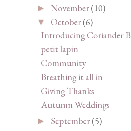
November
(10)
►
October
(6)
▼
Introducing Coriander Bi
petit lapin
Community
Breathing it all in
Giving Thanks
Autumn Weddings
September
(5)
►