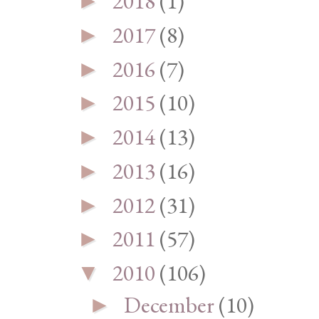
2018
(1)
►
2017
(8)
►
2016
(7)
►
2015
(10)
►
2014
(13)
►
2013
(16)
►
2012
(31)
►
2011
(57)
►
2010
(106)
▼
December
(10)
►