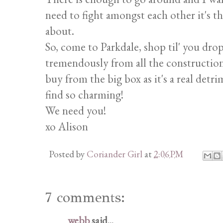
need to fight amongst each other it's t
about.
So, come to Parkdale, shop til' you drop
tremendously from all the construction.
buy from the big box as it's a real de
find so charming!
We need you!
xo Alison
Posted by
Coriander Girl
at
2:06 PM
7 comments:
webb
said...