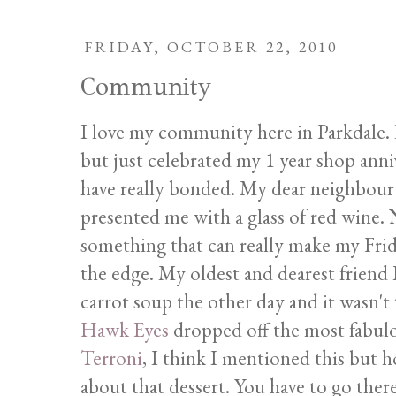
FRIDAY, OCTOBER 22, 2010
Community
I love my community here in Parkdale. I 
but just celebrated my 1 year shop ann
have really bonded. My dear neighbour 
presented me with a glass of red wine. 
something that can really make my Fri
the edge. My oldest and dearest frien
carrot soup the other day and it wasn't
Hawk Eyes
dropped off the most fabulo
Terroni
, I think I mentioned this but ho
about that dessert. You have to go the