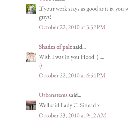
If your work stays as good as it is, you
guys!
October 22, 2010 at 3:32 PM
Shades of pale
said...
Wish I was in you Hood :( ....
:)
October 22, 2010 at 6:54 PM
Urbanstems
said...
Well said Lady C. Sinead x
October 23, 2010 at 9:12 AM