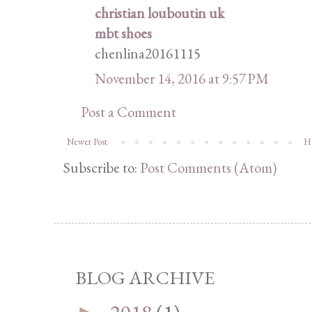
christian louboutin uk
mbt shoes
chenlina20161115
November 14, 2016 at 9:57 PM
Post a Comment
Newer Post
H
Subscribe to:
Post Comments (Atom)
BLOG ARCHIVE