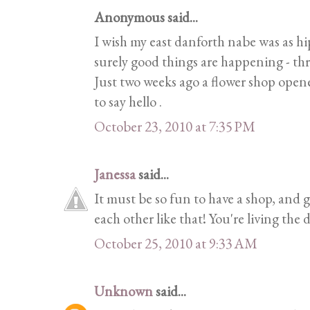
Anonymous said...
I wish my east danforth nabe was as h
surely good things are happening - th
Just two weeks ago a flower shop opene
to say hello .
October 23, 2010 at 7:35 PM
Janessa
said...
It must be so fun to have a shop, and
each other like that! You're living the
October 25, 2010 at 9:33 AM
Unknown
said...