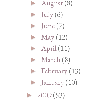
August
(8)
►
July
(6)
►
June
(7)
►
May
(12)
►
April
(11)
►
March
(8)
►
February
(13)
►
January
(10)
►
2009
(53)
►