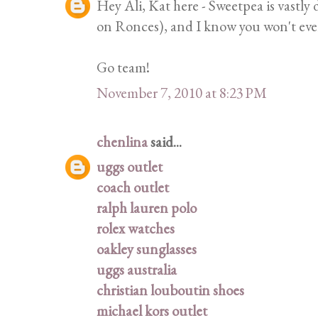
Hey Ali, Kat here - Sweetpea is vastly
on Ronces), and I know you won't eve
Go team!
November 7, 2010 at 8:23 PM
chenlina
said...
uggs outlet
coach outlet
ralph lauren polo
rolex watches
oakley sunglasses
uggs australia
christian louboutin shoes
michael kors outlet