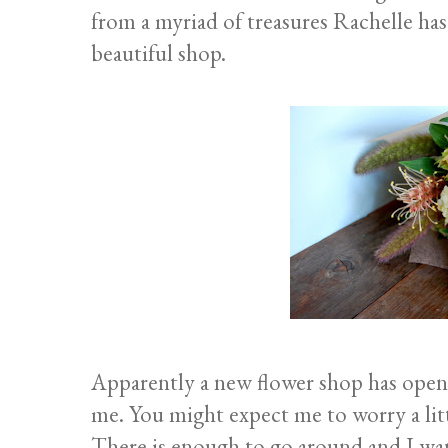
from a myriad of treasures Rachelle has
beautiful shop.
Apparently a new flower shop has open
me. You might expect me to worry a litt
There is enough to go around and I wan