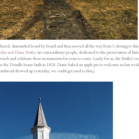
mbered, dismantled board by board and then moved all the way from Cobourg to this 
John and Diane Brisley
are extraordinary people, dedicated to the preservation of histo
he torch and celebrate these monuments for years to come. Lucky for us, the Brisley's r
et in the Demille house built in 1818. Diane baked an apple pie to welcome us last wee
ornbread showed up yesterday, we could get used to this;)