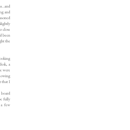
ths…and
ing and
easoned
lightly
o close
ad been
ght the
looking
desk, a
we were
Knowing
 that I
n board
 fully
 a few