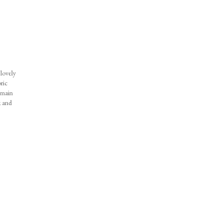
lovely
ric
emain
k and