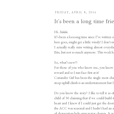
FRIDAY, APRIL 8, 2016
It's been a long time fri
Hi…hiiiiiii.
It’s been a loooong time since I’ve written 
here goes, might get a little windy! I don't
I actually really miss writing almost ever
Bits, but not so much anymore. This week ha
So, what’s new?!
For those of you who know me, you know I do
reward and so I run face first at it!
Coriander Girl has been the single most cha
steep uphill climb is an understatement but 
Do you know the story? I like to tell it as 
child of 30 claiming that if we could build 
heart and I knew if I could just get the doo
the ACC was seasonal and I hadn't had an a
of desperation help spur major change. It