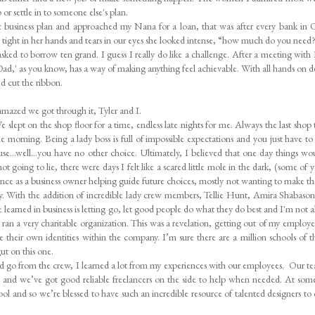
 or settle in to someone else's plan.
ic business plan and approached my Nana for a loan, that was after every bank in 
tight in her hands and tears in our eyes she looked intense, “how much do you need
asked to borrow ten grand. I guess I really do like a challenge. After a meeting with
 Dad,' as you know, has a way of making anything feel achievable. With all hands on 
d cut the ribbon.
amazed we got through it, Tyler and I.
 slept on the shop floor for a time, endless late nights for me. Always the last shop 
he morning. Being a lady boss is full of impossible expectations and you just have to 
use...well…you have no other choice. Ultimately, I believed that one day things wo
ot going to lie, there were days I felt like a scared little mole in the dark, (some of y
ence as a business owner helping guide future choices, mostly not wanting to make t
. With the addition of incredible lady crew members, Tellie Hunt, Amira Shabaso
ve learned in business is letting go, let good people do what they do best and I'm not 
 I ran a very charitable organization. This was a revelation, getting out of my employ
ge their own identities within the company. I’m sure there are a million schools of 
 gut on this one.
 go from the crew, I learned a lot from my experiences with our employees. Our t
ns and we’ve got good reliable freelancers on the side to help when needed. At som
 cool and so we’re blessed to have such an incredible resource of talented designers to