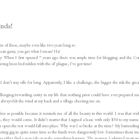
ends!
one of these, maybe even like two years long so
 mean gassy, you get what I mean! Ha!
yday. When I first opened 7 years ago there was ample time for blogging and the Co
ving been bed ridden with the ol' plague, I've got time!
n’t stay idle for long. Apparently, I like a challenge, the bigger the risk the grea
llenging/rewarding entity in my life that nothing prior could have ever prepared me
I always felt the wind at my back and a village cheering me on.
often as possible because it reminds me of all the beauty in this world. I was that wi
it, they would come. It didn’t matter that I signed a lease with only $50 to my name
rs open the rest would fall into place. Why was I so broke at the time? My bartending
cting gig in quite some time so the funds were dangerously low. Sometimes those 
 was either find a new job or make something happen. The women I admired most w