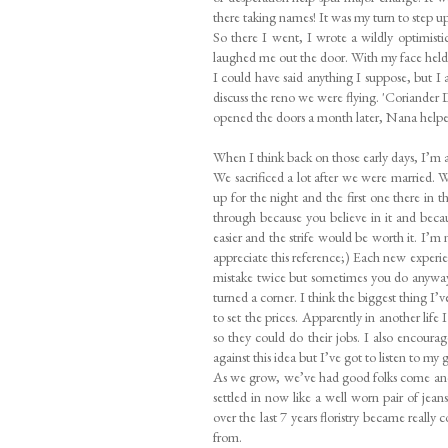
there taking names! It was my turn to step up
So there I went, I wrote a wildly optimist
laughed me out the door. With my face held 
I could have said anything I suppose, but I 
discuss the reno we were flying. 'Coriander
opened the doors a month later, Nana helpe
When I think back on those early days, I’m 
We sacrificed a lot after we were married. We
up for the night and the first one there in t
through because you believe in it and beca
easier and the strife would be worth it. I’m n
appreciate this reference;) Each new experi
mistake twice but sometimes you do anyway
turned a corner. I think the biggest thing I’
to set the prices. Apparently in another life
so they could do their jobs. I also encoura
against this idea but I’ve got to listen to my
As we grow, we’ve had good folks come and
settled in now like a well worn pair of jea
over the last 7 years floristry became really
from.