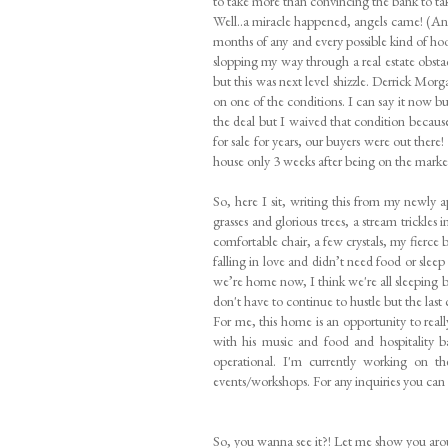
to take more than convincing the bank to ta
Well..a miracle happened, angels came! (
months of any and every possible kind of 
slopping my way through a real estate obst
but this was next level shizzle. Derrick Mor
on one of the conditions. I can say it now bu
the deal but I waived that condition becaus
for sale for years, our buyers were out there
house only 3 weeks after being on the market. 
So, here I sit, writing this from my newly 
grasses and glorious trees, a stream trickles
comfortable chair, a few crystals, my fierce
falling in love and didn’t need food or slee
we’re home now, I think we're all sleeping bet
don't have to continue to hustle but the last
For me, this home is an opportunity to really
with his music and food and hospitality
operational. I'm currently working on t
events/workshops. For any inquiries you ca
So, you wanna see it?! Let me show you ar