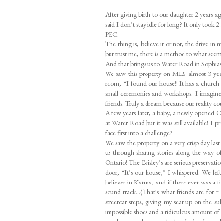
After giving birth to our daughter 2 years
said I don’t stay idle for long? It only took 
PEC.
The thing is, believe it or not, the drive i
but trust me, there is a method to what seem
And that brings us to Water Road in Sophi
We saw this property on MLS almost 3 years 
room, “I found our house!! It has a church 
small ceremonies and workshops. I imagined 
friends. Truly a dream because our reality co
A few years later, a baby, a newly opened C
at Water Road but it was still available! I
face first into a challenge?
We saw the property on a very crisp day last
us through sharing stories along the way o
Ontario! The Brisley’s are serious preservatio
door, “It’s our house,” I whispered. We lef
believer in Karma, and if there ever was a 
sound track...(That's what friends are for
streetcar steps, giving my seat up on the s
impossible shoes and a ridiculous amount of