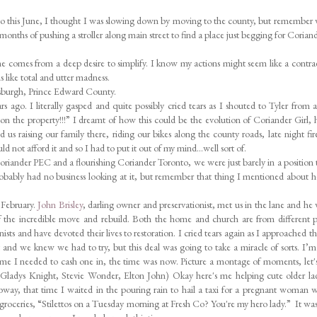
 ago this June, I thought I was slowing down by moving to the county, but remember
2 months of pushing a stroller along main street to find a place just begging for Coriand
n me comes from a deep desire to simplify. I know my actions might seem like a contra
s like total and utter madness.
asburgh, Prince Edward County.
ago. I literally gasped and quite possibly cried tears as I shouted to Tyler from 
on the property!!!” I dreamt of how this could be the evolution of Coriander Girl, 
us raising our family there, riding our bikes along the county roads, late night fir
uld not afford it and so I had to put it out of my mind…well sort of.
oriander PEC and a flourishing Coriander Toronto, we were just barely in a position 
 probably had no business looking at it, but remember that thing I mentioned about 
 February.
John Brisley
, darling owner and preservationist, met us in the lane and he
f the incredible move and rebuild. Both the home and church are from different p
nists and have devoted their lives to restoration. I cried tears again as I approached th
t and we knew we had to try, but this deal was going to take a miracle of sorts. I’m
time I needed to cash one in, the time was now. Picture a montage of moments, let'
 ~ Gladys Knight, Stevie Wonder, Elton John) Okay here's me helping cute older la
ubway, that time I waited in the pouring rain to hail a taxi for a pregnant woman 
 groceries, “Stilettos on a Tuesday morning at Fresh Co? You're my hero lady.” It wa