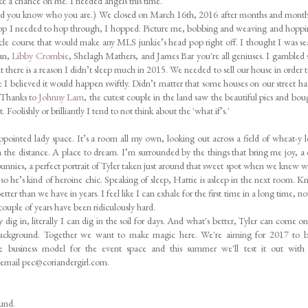
ke a chance on me. I needed angels this time.
And you know who you are.) We closed on March 16th, 2016 after months and mon
hoop I needed to hop through, I hopped. Picture me, bobbing and weaving and hopp
acle course that would make any MLS junkie’s head pop right off. I thought I was s
gan,
Libby Crombie
, Shelagh Mathers, and James Bar you're all geniuses. I gambled s
t there is a reason I didn’t sleep much in 2015. We needed to sell our house in order t
e I believed it would happen swiftly. Didn’t matter that some houses on our street h
! Thanks to
Johnny Lam
, the cutest couple in the land saw the beautiful pics and bou
Foolishly or brilliantly I tend to not think about the 'what if’s.'
appointed lady space. It’s a room all my own, looking out across a field of wheat-y 
 in the distance. A place to dream. I’m surrounded by the things that bring me joy, a 
 bunnies, a perfect portrait of Tyler taken just around that sweet spot when we knew 
p so he’s kind of heroine chic. Speaking of sleep, Hattie is asleep in the next room. 
ter than we have in years. I feel like I can exhale for the first time in a long time, not
 couple of years have been ridiculously hard.
 dig in, literally I can dig in the soil for days. And what's better, Tyler can come o
 background. Together we want to make magic here. We're aiming for 2017 to be
he business model for the event space and this summer we'll test it out with
n email pec@coriandergirl.com.
ound.