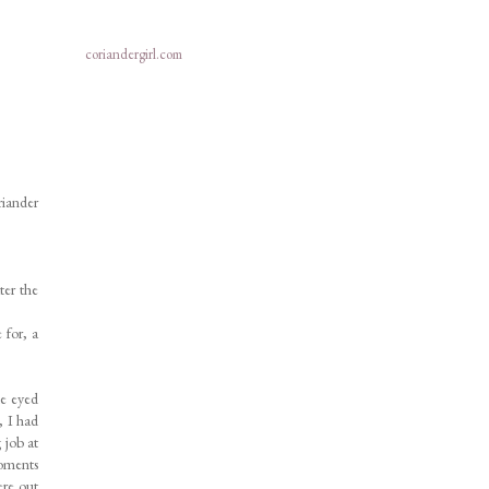
coriandergirl.com
riander
ter the
 for, a
de eyed
, I had
 job at
moments
ere out