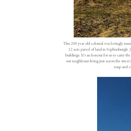
This 200 year old colonial was lovingly nu
12 acre parcel of land in Sophiasburgh.
buildings. It's an honour for us to carry t
our neighbours living just across the stre
soup and c