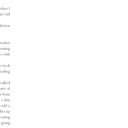
 when I
er Girl
diction
another
hosting
es with
to look
heading
 walked
arts of
e front
 a firm
s add a
dies up
wearing
s going