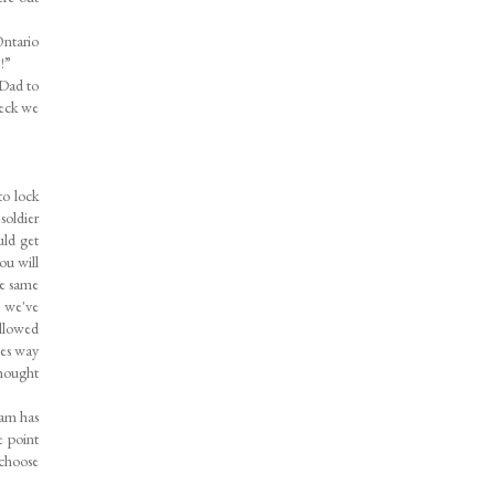
Ontario
?!”
 Dad to
deck we
to lock
soldier
uld get
ou will
he same
n we've
allowed
ees way
thought
eam has
e point
 choose