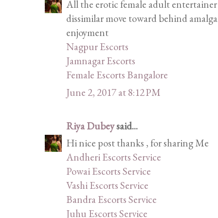
All the erotic female adult entertainer
dissimilar move toward behind amalgam
enjoyment
Nagpur Escorts
Jamnagar Escorts
Female Escorts Bangalore
June 2, 2017 at 8:12 PM
Riya Dubey
said...
Hi nice post thanks , for sharing Me
Andheri Escorts Service
Powai Escorts Service
Vashi Escorts Service
Bandra Escorts Service
Juhu Escorts Service