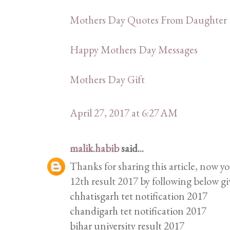
Mothers Day Quotes From Daughter
Happy Mothers Day Messages
Mothers Day Gift
April 27, 2017 at 6:27 AM
malik.habib
said...
Thanks for sharing this article, now y
12th result 2017 by following below gi
chhatisgarh tet notification 2017
chandigarh tet notification 2017
bihar university result 2017