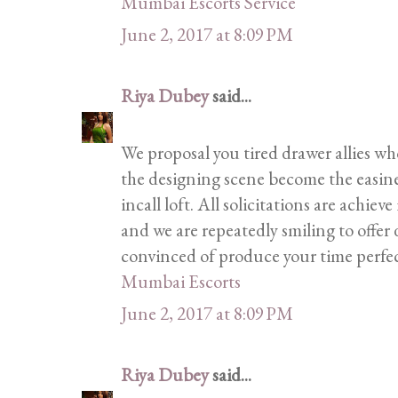
Mumbai Escorts Service
June 2, 2017 at 8:09 PM
Riya Dubey
said...
We proposal you tired drawer allies wh
the designing scene become the easines
incall loft. All solicitations are achie
and we are repeatedly smiling to offer 
convinced of produce your time perfec
Mumbai Escorts
June 2, 2017 at 8:09 PM
Riya Dubey
said...