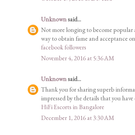
Unknown
said...
Not more longing to become popular a
way to obtain fame and acceptance on 
facebook followers
November 4, 2016 at 5:36 AM
Unknown
said...
Thank you for sharing superb informati
impressed by the details that you have o
HiFi Escorts in Bangalore
December 1, 2016 at 3:30 AM