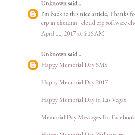
Unknown
said...
I'm back to this nice article, Thanks f
erp in chennai
|
cloud erp software c
April 11, 2017 at 4:16 AM
Unknown
said...
Happy Memorial Day SMS
Happy Memorial Day 2017
Happy Memorial Day in Las Vegas
Memorial Day Messages For Facebook
Happy Memorial Day Wallpapers