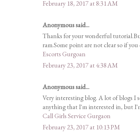
February 18, 2017 at 8:31 AM
Anonymous said...
Thanks for your wonderful tutorial.B
ram.Some point are not clear so if you c
Escorts Gurgoan
February 23, 2017 at 4:38 AM
Anonymous said...
Very interesting blog. A lot of blogs I 
anything that I'm interested in, but I'
Call Girls Service Gurgaon
February 23, 2017 at 10:13 PM