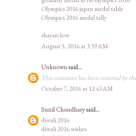
Olympics 2016 japan medal table
Olympics 2016 medal tally
shayari love
August 5, 2016 at 3:39 AM
Unknown
said...
This comment has been removed by the
October 7, 2016 at 12:43 AM
Sunil Choudhary
said...
diwali 2016
diwali 2016 wishes