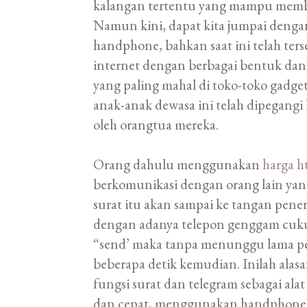
kalangan tertentu yang mampu membe
Namun kini, dapat kita jumpai den
handphone, bahkan saat ini telah ter
internet dengan berbagai bentuk dan
yang paling mahal di toko-toko gadge
anak-anak dewasa ini telah dipegangi
oleh orangtua mereka.
Orang dahulu menggunakan
harga h
berkomunikasi dengan orang lain ya
surat itu akan sampai ke tangan pen
dengan adanya telepon genggam cu
“send’ maka tanpa menunggu lama pe
beberapa detik kemudian. Inilah ala
fungsi surat dan telegram sebagai ala
dan cepat, menggunakan handphone un