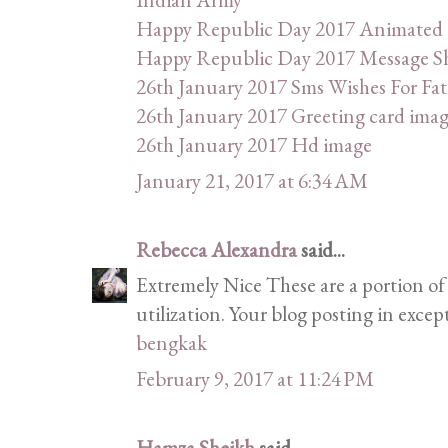
Happy Republic Day 2017 Animated
Happy Republic Day 2017 Message Sha
26th January 2017 Sms Wishes For Fat
26th January 2017 Greeting card ima
26th January 2017 Hd image
January 21, 2017 at 6:34 AM
Rebecca Alexandra
said...
Extremely Nice These are a portion of 
utilization. Your blog posting in excep
bengkak
February 9, 2017 at 11:24 PM
Hamza Sheikh
said...