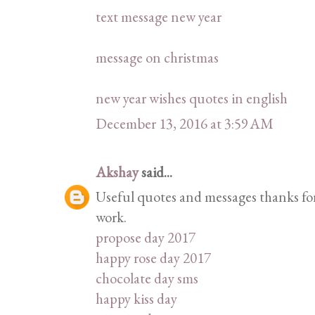
text message new year
message on christmas
new year wishes quotes in english
December 13, 2016 at 3:59 AM
Akshay
said...
Useful quotes and messages thanks for 
work.
propose day 2017
happy rose day 2017
chocolate day sms
happy kiss day