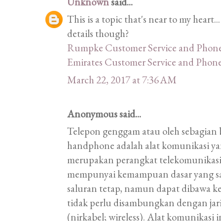
Unknown
said...
This is a topic that's near to my heart
details though?
Rumpke Customer Service and Phon
Emirates Customer Service and Pho
March 22, 2017 at 7:36 AM
Anonymous said...
Telepon genggam atau oleh sebagian 
handphone adalah alat komunikasi ya
merupakan perangkat telekomunikas
mempunyai kemampuan dasar yang sa
saluran tetap, namun dapat dibawa k
tidak perlu disambungkan dengan ja
(nirkabel; wireless). Alat komunikas