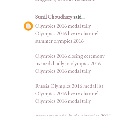
Sunil Choudhary
said...
Olympics 2016 medal tally
Olympics 2016 live tv channel
summer olympics 2016
Olympics 2016 closing ceremony
us medal tally in olympics 2016
Olympics 2016 medal tally
Russia Olympics 2016 medal list
Olympics 2016 live tv channel
Olympics 2016 medal tally
germany medal in rio olympics 2016