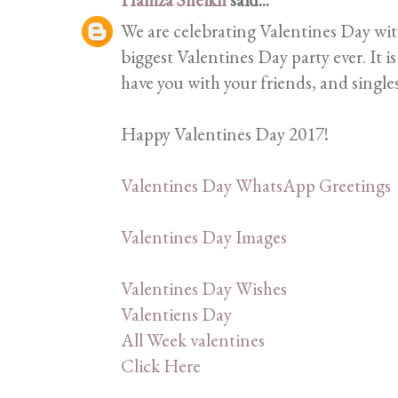
We are celebrating Valentines Day with
biggest Valentines Day party ever. It 
have you with your friends, and single
Happy Valentines Day 2017!
Valentines Day WhatsApp Greetings
Valentines Day Images
Valentines Day Wishes
Valentiens Day
All Week valentines
Click Here