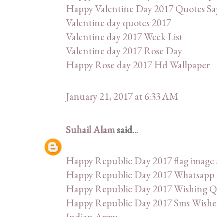
Happy Valentine Day 2017 Quotes Sa
Valentine day quotes 2017
Valentine day 2017 Week List
Valentine day 2017 Rose Day
Happy Rose day 2017 Hd Wallpaper
January 21, 2017 at 6:33 AM
Suhail Alam
said...
Happy Republic Day 2017 flag image 
Happy Republic Day 2017 Whatsapp 
Happy Republic Day 2017 Wishing Q
Happy Republic Day 2017 Sms Wishes
Indian Army