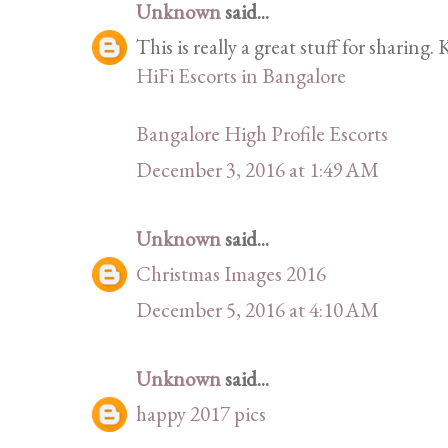
Unknown
said...
This is really a great stuff for sharing.
HiFi Escorts in Bangalore
Bangalore High Profile Escorts
December 3, 2016 at 1:49 AM
Unknown
said...
Christmas Images 2016
December 5, 2016 at 4:10 AM
Unknown
said...
happy 2017 pics