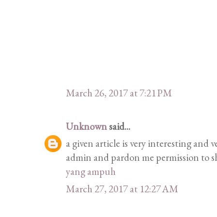
March 26, 2017 at 7:21 PM
Unknown
said...
a given article is very interesting and
admin and pardon me permission to sh
yang ampuh
March 27, 2017 at 12:27 AM