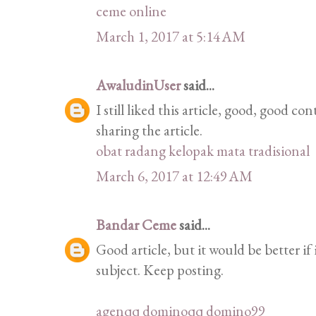
ceme online
March 1, 2017 at 5:14 AM
AwaludinUser
said...
I still liked this article, good, good 
sharing the article.
obat radang kelopak mata tradisional
March 6, 2017 at 12:49 AM
Bandar Ceme
said...
Good article, but it would be better if
subject. Keep posting.
agenqq
dominoqq
domino99