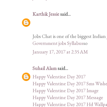
Karthik Jessie
said...
Jobs Chat is one of the biggest Indian 
Government jobs Syllabus
so
January 17, 2017 at 2:35 AM
Suhail Alam
said...
Happy Valentine Day 2017
Happy Valentine Day 2017 Sms Wishe
Happy Valentine Day 2017 Image
Happy Valentine Day 2017 Message
Happy Valentine Day 2017 Hd Wallp