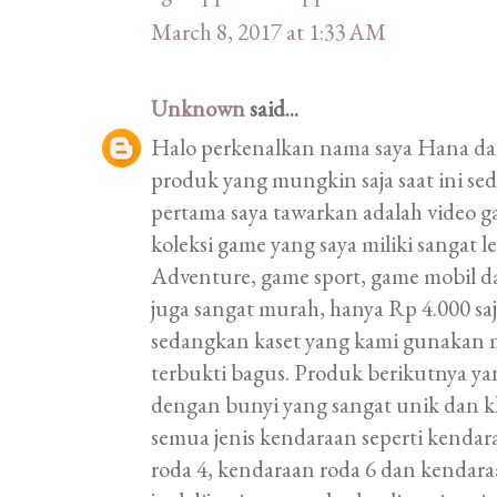
March 8, 2017 at 1:33 AM
Unknown
said...
Halo perkenalkan nama saya Hana d
produk yang mungkin saja saat ini s
pertama saya tawarkan adalah video 
koleksi game yang saya miliki sangat
Adventure, game sport, game mobil d
juga sangat murah, hanya Rp 4.000 saj
sedangkan kaset yang kami gunakan 
terbukti bagus. Produk berikutnya ya
dengan bunyi yang sangat unik dan k
semua jenis kendaraan seperti kendar
roda 4, kendaraan roda 6 dan kendaraa