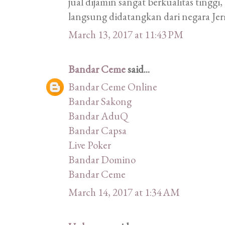
jual dijamin sangat berkualitas tinggi
langsung didatangkan dari negara Je
March 13, 2017 at 11:43 PM
Bandar Ceme
said...
Bandar Ceme Online
Bandar Sakong
Bandar AduQ
Bandar Capsa
Live Poker
Bandar Domino
Bandar Ceme
March 14, 2017 at 1:34 AM