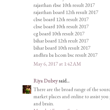
rajasthan rbse 10th result 2017
rajasthan board 12th result 2017
cbse board 12th result 2017
cbse board 10th result 2017
cg board 10th result 2017
bihar board 12th reult 2017
bihar board 10th result 2017
andhra ba b.com bsc result 2017
May 6, 2017 at 1:42 AM
Riya Dubey
said...
There are the broad range of the sour
market places and online to assist you 
and brain.