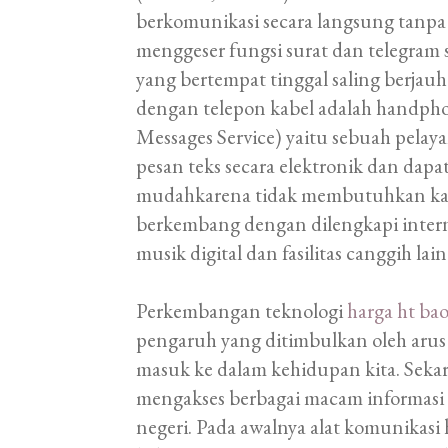
berkomunikasi secara langsung tanpa 
menggeser fungsi surat dan telegram 
yang bertempat tinggal saling berj
dengan telepon kabel adalah handphone
Messages Service) yaitu sebuah pelay
pesan teks secara elektronik dan dap
mudahkarena tidak membutuhkan kabe
berkembang dengan dilengkapi internet
musik digital dan fasilitas canggih lain
Perkembangan teknologi
harga ht ba
pengaruh yang ditimbulkan oleh arus 
masuk ke dalam kehidupan kita. Sekar
mengakses berbagai macam informasi 
negeri. Pada awalnya alat komunikas