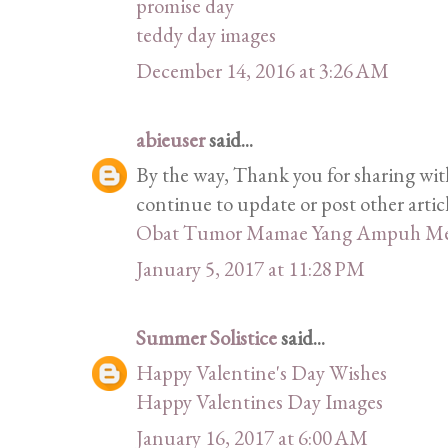
promise day
teddy day images
December 14, 2016 at 3:26 AM
abieuser
said...
By the way, Thank you for sharing with
continue to update or post other articl
Obat Tumor Mamae Yang Ampuh Me
January 5, 2017 at 11:28 PM
Summer Solistice
said...
Happy Valentine's Day Wishes
Happy Valentines Day Images
January 16, 2017 at 6:00 AM