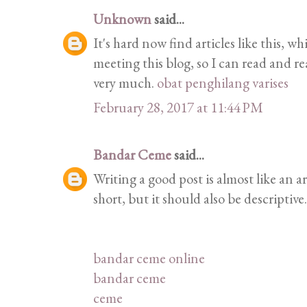
Unknown
said...
It's hard now find articles like this, w
meeting this blog, so I can read and 
very much.
obat penghilang varises
February 28, 2017 at 11:44 PM
Bandar Ceme
said...
Writing a good post is almost like an a
short, but it should also be descriptive.
bandar ceme online
bandar ceme
ceme