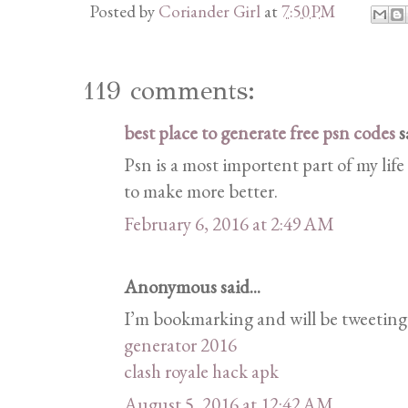
Posted by
Coriander Girl
at
7:50 PM
119 comments:
best place to generate free psn codes
sa
Psn is a most importent part of my life
to make more better.
February 6, 2016 at 2:49 AM
Anonymous said...
I’m bookmarking and will be tweeting t
generator 2016
clash royale hack apk
August 5, 2016 at 12:42 AM