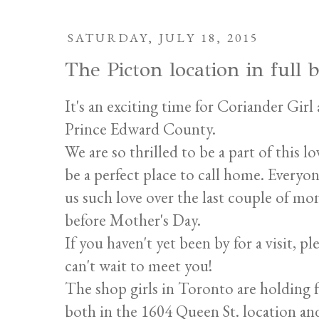
SATURDAY, JULY 18, 2015
The Picton location in full
It's an exciting time for Coriander Gir
Prince Edward County.
We are so thrilled to be a part of this
be a perfect place to call home. Every
us such love over the last couple of mo
before Mother's Day.
If you haven't yet been by for a visit, p
can't wait to meet you!
The shop girls in Toronto are holding 
both in the 1604 Queen St. location an