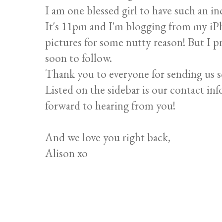
I am one blessed girl to have such an in
It's 11pm and I'm blogging from my iP
pictures for some nutty reason! But I p
soon to follow.
Thank you to everyone for sending us 
Listed on the sidebar is our contact inf
forward to hearing from you!
And we love you right back,
Alison xo