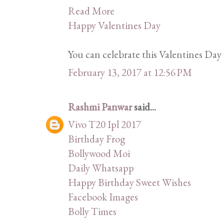
Read More
Happy Valentines Day
You can celebrate this Valentines Day 
February 13, 2017 at 12:56 PM
Rashmi Panwar
said...
Vivo T20 Ipl 2017
Birthday Frog
Bollywood Moi
Daily Whatsapp
Happy Birthday Sweet Wishes
Facebook Images
Bolly Times