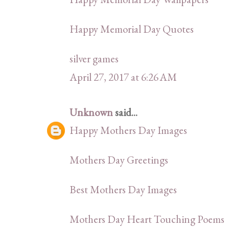
Happy Memorial Day Quotes
silver games
April 27, 2017 at 6:26 AM
Unknown
said...
Happy Mothers Day Images
Mothers Day Greetings
Best Mothers Day Images
Mothers Day Heart Touching Poems