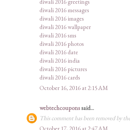
diwali 2016 greetings
diwali 2016 messages
diwali 2016 images
diwali 2016 wallpaper
diwali 2016 sms
diwali 2016 photos
diwali 2016 date
diwali 2016 india
diwali 2016 pictures
diwali 2016 cards
October 16, 2016 at 2:15 AM
webtechcoupons
said...
This comment has been removed by the
October 17, 2016 at 2:47 AM