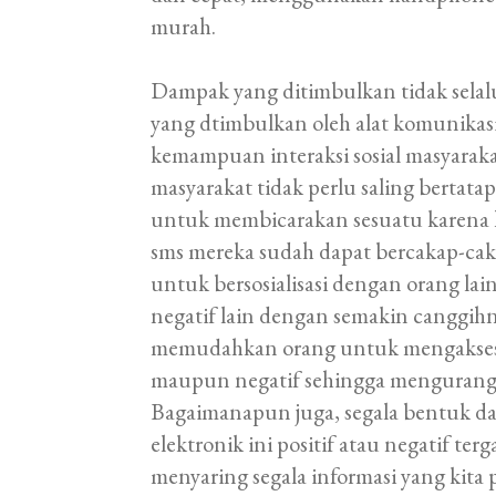
murah.
Dampak yang ditimbulkan tidak selalu
yang dtimbulkan oleh alat komunikas
kemampuan interaksi sosial masyaraka
masyarakat tidak perlu saling bertata
untuk membicarakan sesuatu karena
sms mereka sudah dapat bercakap-ca
untuk bersosialisasi dengan orang la
negatif lain dengan semakin canggih
memudahkan orang untuk mengakses b
maupun negatif sehingga mengurangi n
Bagaimanapun juga, segala bentuk da
elektronik ini positif atau negatif t
menyaring segala informasi yang kita p