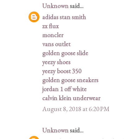
Unknown
said...
adidas stan smith
zx flux
moncler
vans outlet
golden goose slide
yeezy shoes
yeezy boost 350
golden goose sneakers
jordan 1 off white
calvin klein underwear
August 8, 2018 at 6:20 PM
Unknown
said...