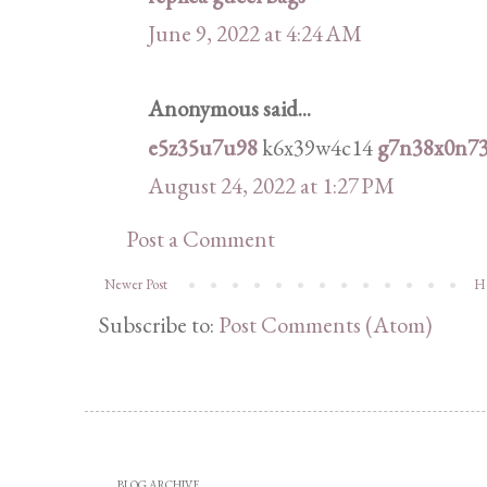
June 9, 2022 at 4:24 AM
Anonymous said...
e5z35u7u98
k6x39w4c14
g7n38x0n7
August 24, 2022 at 1:27 PM
Post a Comment
Newer Post
H
Subscribe to:
Post Comments (Atom)
BLOG ARCHIVE