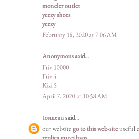
moncler outlet
yeezy shoes
yeezy
February 18, 2020 at 7:06 AM
Anonymous
said...
Friv 10000
Friv 4
Kizi 5
April 7, 2020 at 10:58 AM
tosmeau
said...
our website
go to this web-site
useful 
replica gucci bags