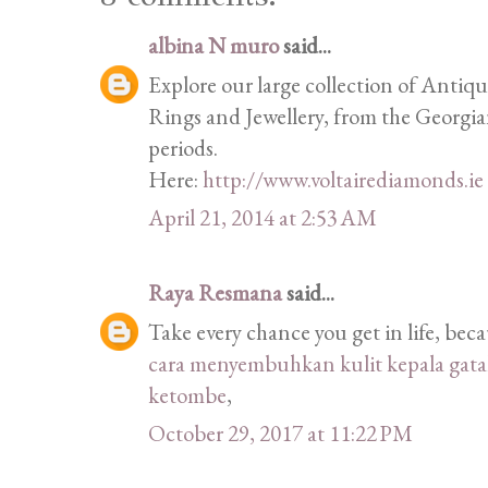
albina N muro
said...
Explore our large collection of Anti
Rings and Jewellery, from the Georgi
periods.
Here:
http://www.voltairediamonds.ie
April 21, 2014 at 2:53 AM
Raya Resmana
said...
Take every chance you get in life, be
cara menyembuhkan kulit kepala gatal
ketombe
,
October 29, 2017 at 11:22 PM