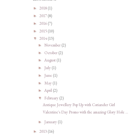
2018
(1)
►
2017
(8)
►
2016
(7)
►
2015
(10)
►
2014
(13)
▼
November
(2)
►
October
(2)
►
August
(1)
►
July
(1)
►
June
(1)
►
May
(1)
►
April
(2)
►
February
(2)
▼
Antique Jewellery Pop Up with Coriander Girl
Valentine's Day Promo with the amazing Glory Hole ...
January
(1)
►
2013
(16)
►