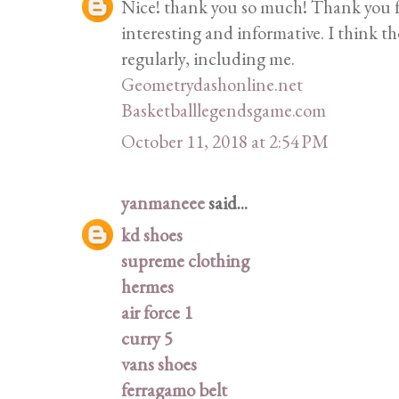
Nice! thank you so much! Thank you fo
interesting and informative. I think th
regularly, including me.
Geometrydashonline.net
Basketballlegendsgame.com
October 11, 2018 at 2:54 PM
yanmaneee
said...
kd shoes
supreme clothing
hermes
air force 1
curry 5
vans shoes
ferragamo belt