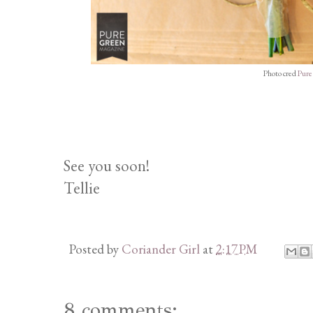
Photo cred
Pure
See you soon!
Tellie
Posted by
Coriander Girl
at
2:17 PM
8 comments: