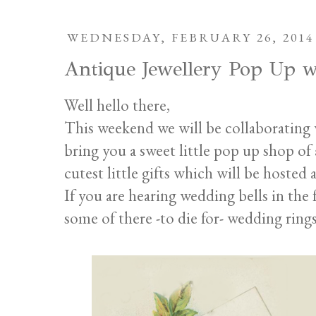
WEDNESDAY, FEBRUARY 26, 2014
Antique Jewellery Pop Up w
Well hello there,
This weekend we will be collaborating
bring you a sweet little pop up shop of 
cutest little gifts which will be hosted 
If you are hearing wedding bells in the
some of there -to die for- wedding ring