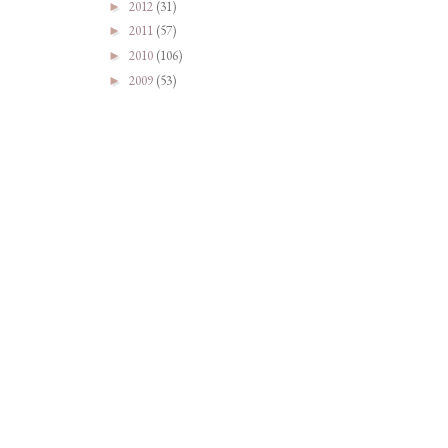
2012
(31)
►
2011
(57)
►
2010
(106)
►
2009
(53)
►