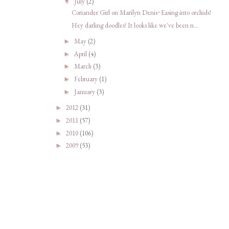
July
(2)
▼
Coriander Girl on Marilyn Denis~Easing into orchids!
Hey darling doodles! It looks like we've been n...
May
(2)
►
April
(4)
►
March
(3)
►
February
(1)
►
January
(3)
►
2012
(31)
►
2011
(57)
►
2010
(106)
►
2009
(53)
►