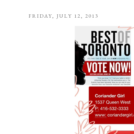
FRIDAY, JULY 12, 2013