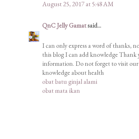
August 25, 2017 at 5:48 AM
QnC Jelly Gamat
said...
I can only express a word of thanks, n
this blog I can add knowledge Thank 
information. Do not forget to visit ou
knowledge about health
obat batu ginjal alami
obat mata ikan