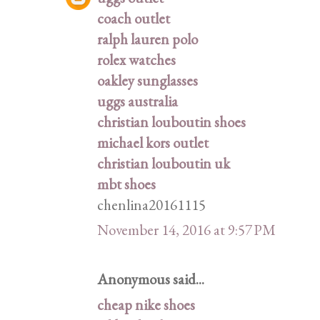
coach outlet
ralph lauren polo
rolex watches
oakley sunglasses
uggs australia
christian louboutin shoes
michael kors outlet
christian louboutin uk
mbt shoes
chenlina20161115
November 14, 2016 at 9:57 PM
Anonymous said...
cheap nike shoes