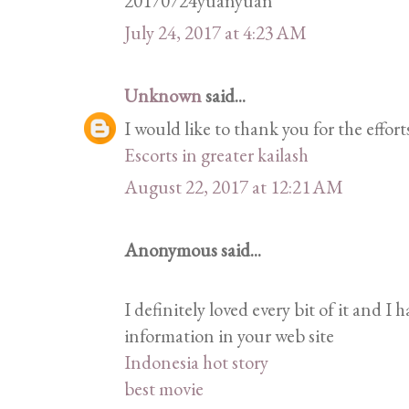
20170724yuanyuan
July 24, 2017 at 4:23 AM
Unknown
said...
I would like to thank you for the effor
Escorts in greater kailash
August 22, 2017 at 12:21 AM
Anonymous said...
I definitely loved every bit of it and I 
information in your web site
Indonesia hot story
best movie