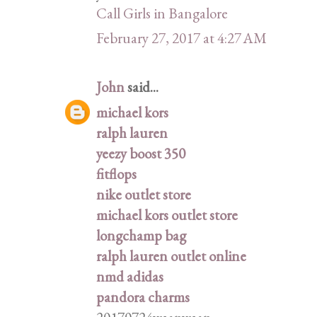
Call Girls in Bangalore
February 27, 2017 at 4:27 AM
John
said...
michael kors
ralph lauren
yeezy boost 350
fitflops
nike outlet store
michael kors outlet store
longchamp bag
ralph lauren outlet online
nmd adidas
pandora charms