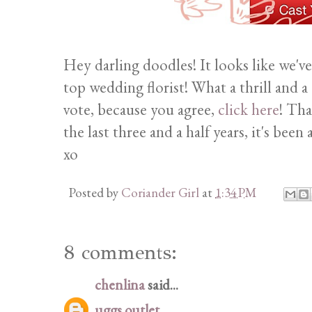
Hey darling doodles! It looks like we
top wedding florist! What a thrill and a
vote, because you agree,
click here
! Tha
the last three and a half years, it's bee
xo
Posted by
Coriander Girl
at
1:34 PM
8 comments:
chenlina
said...
uggs outlet