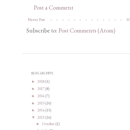
Post a Comment
Newer Post
H
Subscribe to:
Post Comments (Atom)
BLOG ARCHIVE
2018
(1)
►
2017
(8)
►
2016
(7)
►
2015
(10)
►
2014
(13)
►
2013
(16)
▼
October
(1)
►