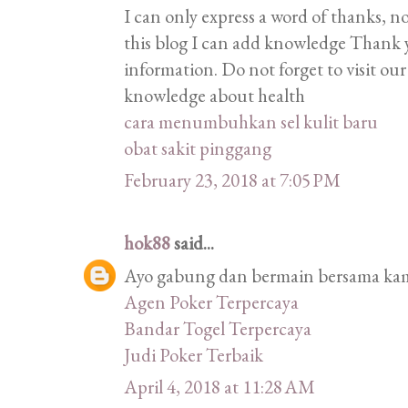
I can only express a word of thanks, n
this blog I can add knowledge Thank 
information. Do not forget to visit ou
knowledge about health
cara menumbuhkan sel kulit baru
obat sakit pinggang
February 23, 2018 at 7:05 PM
hok88
said...
Ayo gabung dan bermain bersama kami
Agen Poker Terpercaya
Bandar Togel Terpercaya
Judi Poker Terbaik
April 4, 2018 at 11:28 AM