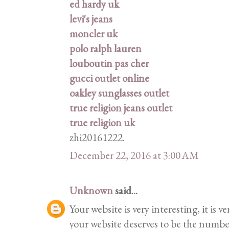
ed hardy uk
levi's jeans
moncler uk
polo ralph lauren
louboutin pas cher
gucci outlet online
oakley sunglasses outlet
true religion jeans outlet
true religion uk
zhi20161222.
December 22, 2016 at 3:00 AM
Unknown
said...
Your website is very interesting, it is 
your website deserves to be the number 