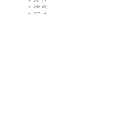
2011
(57)
►
2010
(106)
►
2009
(53)
►