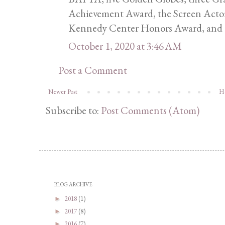
Achievement Award, the Screen Actor
Kennedy Center Honors Award, and 
October 1, 2020 at 3:46 AM
Post a Comment
Newer Post
H
Subscribe to:
Post Comments (Atom)
BLOG ARCHIVE
2018
(1)
►
2017
(8)
►
2016
(7)
►