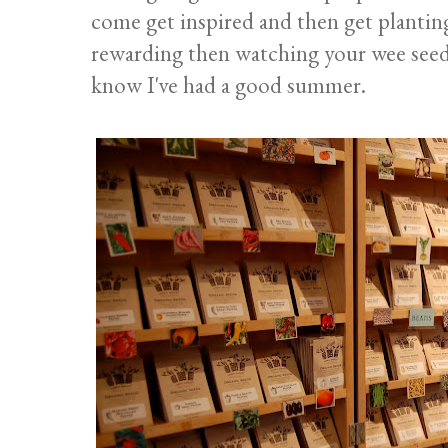
come get inspired and then get planting
rewarding then watching your wee seedli
know I've had a good summer.