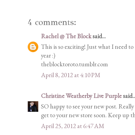
4 comments:
Rachel @ The Block
said...
This is so exciting! Just what I need t
year :)
theblocktoroto.tumblr.com
April 8, 2012 at 4:10 PM
Christine Weatherby Live Purple
said..
SO happy to see your new post. Really 
get to your new store soon. Keep up th
April 25, 2012 at 6:47 AM