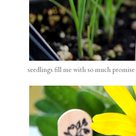
seedlings fill me with so much promise