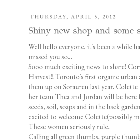
THURSDAY, APRIL 5, 2012
Shiny new shop and some s
Well hello everyone, it's been a while h
missed you so...
Sooo much exciting news to share! Cori
Harvest!! Toronto's first organic urban
them up on Sorauren last year. Colette
her team Thea and Jordan will be here 
seeds, soil, soaps and in the back garde
excited to welcome Colette(possibly my 
These women seriously rule.
Calling all green thumbs, purple thumbs