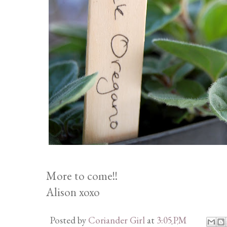
More to come!!
Alison xoxo
Posted by
Coriander Girl
at
3:05 PM