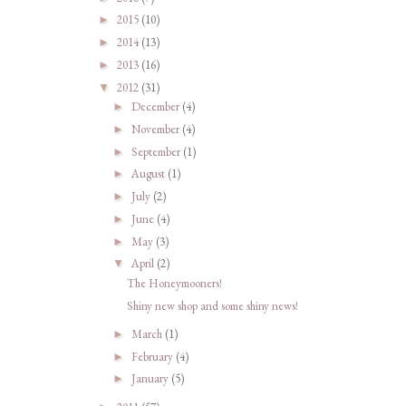
2015
(10)
►
2014
(13)
►
2013
(16)
►
2012
(31)
▼
December
(4)
►
November
(4)
►
September
(1)
►
August
(1)
►
July
(2)
►
June
(4)
►
May
(3)
►
April
(2)
▼
The Honeymooners!
Shiny new shop and some shiny news!
March
(1)
►
February
(4)
►
January
(5)
►