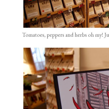
Tomatoes, peppers and herbs oh my! Jus