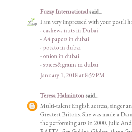
Fuzzy International
said...
I am very impressed with your post.Th
-
cashews nuts in Dubai
-
A4 papers in dubai
-
potato in dubai
-
onion in dubai
-
spices&grains in dubai
January 1, 2018 at 8:59 PM
Teresa Halminton
said...
Multi-talent English actress, singer 
Greatest Britons. She was made a Dame
the performing arts in 2000. Julie A
BAFTA, five Golden Globes, three Gr