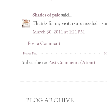
Shades of pale
said...
Thanks for my visit! i sure needed a smi
March 30, 2011 at 1:21 PM
Post a Comment
Newer Post
H
Subscribe to:
Post Comments (Atom)
BLOG ARCHIVE