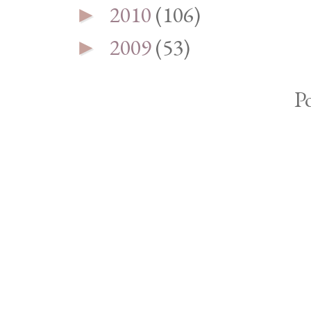
2010
(106)
►
2009
(53)
►
P