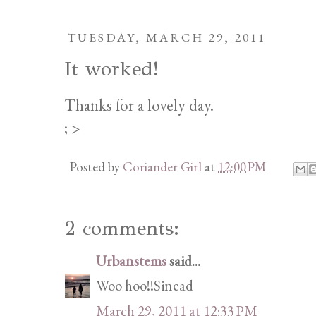
TUESDAY, MARCH 29, 2011
It worked!
Thanks for a lovely day.
; >
Posted by
Coriander Girl
at
12:00 PM
2 comments:
Urbanstems
said...
Woo hoo!!Sinead
March 29, 2011 at 12:33 PM