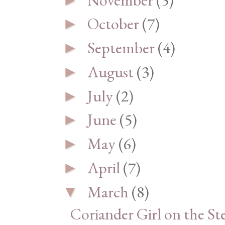
October
(7)
►
September
(4)
►
August
(3)
►
July
(2)
►
June
(5)
►
May
(6)
►
April
(7)
►
March
(8)
▼
Coriander Girl on the St