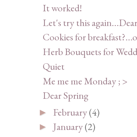
It worked!
Let's try this again...Dea
Cookies for breakfast?...o
Herb Bouquets for Weddi
Quiet
Me me me Monday ; >
Dear Spring
February
(4)
►
January
(2)
►