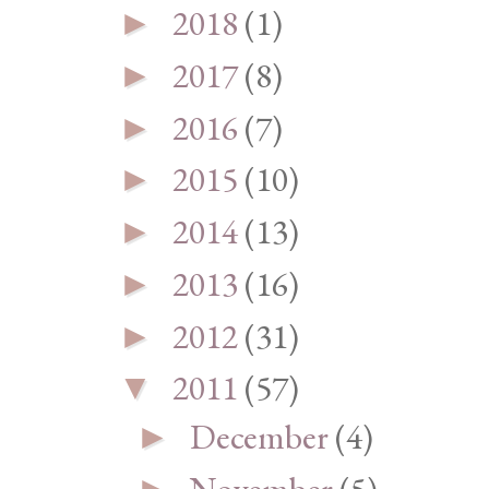
2018
(1)
►
2017
(8)
►
2016
(7)
►
2015
(10)
►
2014
(13)
►
2013
(16)
►
2012
(31)
►
2011
(57)
▼
December
(4)
►
November
(5)
►